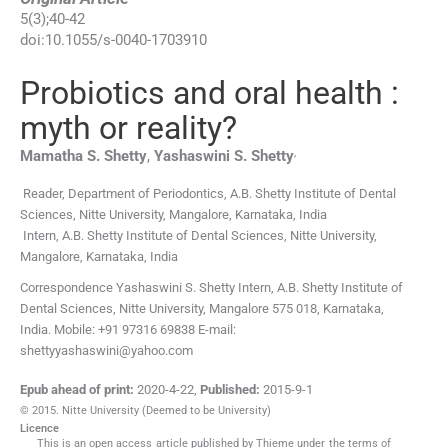
5
(
3
);
40
-
42
doi:
10.1055/s-0040-1703910
Probiotics and oral health :
myth or reality?
,
Mamatha S.
Shetty
,
Yashaswini S.
Shetty
Reader,
Department of Periodontics, A.B. Shetty Institute of Dental
Sciences, Nitte University
,
Mangalore, Karnataka, India
Intern,
A.B. Shetty Institute of Dental Sciences, Nitte University
,
Mangalore, Karnataka, India
Correspondence Yashaswini S. Shetty Intern, A.B. Shetty Institute of
Dental Sciences, Nitte University, Mangalore 575 018, Karnataka,
India. Mobile: +91 97316 69838 E-mail:
shettyyashaswini@yahoo.com
Epub ahead of print:
2020-4-22
,
Published:
2015-9-1
© 2015. Nitte University (Deemed to be University)
Licence
This is an open access article published by Thieme under the terms of