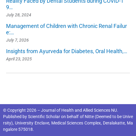
Reality Faced by Dental Students during COVID-1
9…
July 28, 2024
Management of Children with Chronic Renal Failur
e:…
July 7, 2026
Insights from Ayurveda for Diabetes, Oral Health,…
April 23, 2025
© Copyright 2026 – Journal of Health and Allied Sciences NU.
Published by
Scientific Scholar
on behalf of
Nitte (Deemed to be Unive
rsity), University Enclave, Medical Sciences Complex, Deralakatte, Ma
ngalore 575018
.