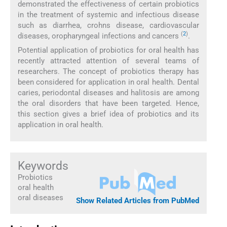
demonstrated the effectiveness of certain probiotics
in the treatment of systemic and infectious disease
such as diarrhea, crohns disease, cardiovascular
(
2
)
diseases, oropharyngeal infections and cancers
.
Potential application of probiotics for oral health has
recently attracted attention of several teams of
researchers. The concept of probiotics therapy has
been considered for application in oral health. Dental
caries, periodontal diseases and halitosis are among
the oral disorders that have been targeted. Hence,
this section gives a brief idea of probiotics and its
application in oral health.
Keywords
Probiotics
oral health
oral diseases
Show Related Articles from PubMed