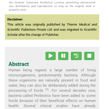
the Creative Commons Attribution License, permitting unrestricted
use, distribution, and reproduction so long as the original work is
properly cited.
Disclaimer:
This article was originally published by
Thieme Medical and
Scientific Publishers Private Ltd.
and was migrated to Scientific
Scholar after the change of Publisher.
Abstract
Human being ingests a large number of living
microorganisms, predominantly bacteria. Although
these organisms are naturally present in food and
water, they can also be deliberately added during the
(
1
)
processing of foods
. For several decades now,
bacteria called Probiotics have been added to some
foods because of their beneficial effects on human
health. Several clinical studies have already