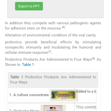
Export to PPT
In addition they compete with various pathogenic agents
(
6
)
for adhesion sites on the mucosa
.
Alteration of environmental condition of the oral cavity.
probiotics provide beneficial effects by stimulating
nonspecific immunity and modulating the humoral and
(
7
)
cellular immune response
.
(
8
)
Probiotics Products Are Administered In Four Ways
As
Shown In:
Table 1
Table 1
Probiotics Products Are Administered In
Four Ways
Added to a beverage o
1. A culture concentrate
This contributes in c
2. Prebiotic fibers