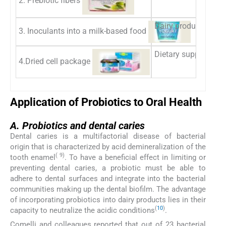
Dairy products such 
3. Inoculants into a milk-based food
Dietary supplements:
4.Dried cell package
Application of Probiotics to Oral Health
A.
A.
Probiotics and dental caries
Dental caries is a multifactorial disease of bacterial
origin that is characterized by acid demineralization of the
( 9)
tooth enamel
. To have a beneficial effect in limiting or
preventing dental caries, a probiotic must be able to
adhere to dental surfaces and integrate into the bacterial
communities making up the dental biofilm. The advantage
of incorporating probiotics into dairy products lies in their
(
10
)
capacity to neutralize the acidic conditions
.
Comelli and colleagues reported that out of 23 bacterial