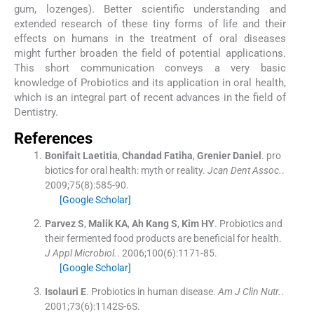
gum, lozenges). Better scientific understanding and
extended research of these tiny forms of life and their
effects on humans in the treatment of oral diseases
might further broaden the field of potential applications.
This short communication conveys a very basic
knowledge of Probiotics and its application in oral health,
which is an integral part of recent advances in the field of
Dentistry.
References
Bonifait
Laetitia
,
Chandad
Fatiha
,
Grenier
Daniel
.
pro
biotics for oral health: myth or reality.
Jcan Dent Assoc.
.
2009;
75
(
8
)
:
585
-
90
.
[Google Scholar]
Parvez
S
,
Malik
KA
,
Ah Kang
S
,
Kim
HY
.
Probiotics and
their fermented food products are beneficial for health.
J Appl Microbiol.
. 2006;
100
(
6
)
:
1171
-
85
.
[Google Scholar]
Isolauri
E
.
Probiotics in human disease.
Am J Clin Nutr.
.
2001;
73
(
6
)
:
1142S
-
6S
.