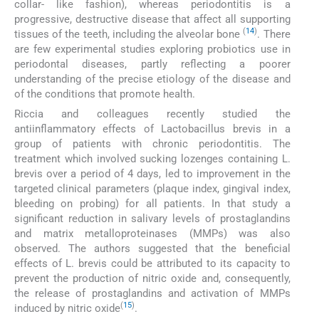
collar- like fashion), whereas periodontitis is a
progressive, destructive disease that affect all supporting
(
14
)
tissues of the teeth, including the alveolar bone
. There
are few experimental studies exploring probiotics use in
periodontal diseases, partly reflecting a poorer
understanding of the precise etiology of the disease and
of the conditions that promote health.
Riccia and colleagues recently studied the
antiinflammatory effects of Lactobacillus brevis in a
group of patients with chronic periodontitis. The
treatment which involved sucking lozenges containing L.
brevis over a period of 4 days, led to improvement in the
targeted clinical parameters (plaque index, gingival index,
bleeding on probing) for all patients. In that study a
significant reduction in salivary levels of prostaglandins
and matrix metalloproteinases (MMPs) was also
observed. The authors suggested that the beneficial
effects of L. brevis could be attributed to its capacity to
prevent the production of nitric oxide and, consequently,
the release of prostaglandins and activation of MMPs
(
15
)
induced by nitric oxide
.