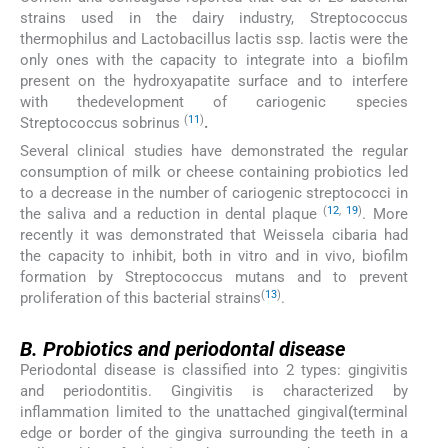
strains used in the dairy industry, Streptococcus
thermophilus and Lactobacillus lactis ssp. lactis were the
only ones with the capacity to integrate into a biofilm
present on the hydroxyapatite surface and to interfere
with thedevelopment of cariogenic species
(
11
)
Streptococcus sobrinus
.
Several clinical studies have demonstrated the regular
consumption of milk or cheese containing probiotics led
to a decrease in the number of cariogenic streptococci in
(
12
,
19
)
the saliva and a reduction in dental plaque
. More
recently it was demonstrated that Weissela cibaria had
the capacity to inhibit, both in vitro and in vivo, biofilm
formation by Streptococcus mutans and to prevent
(
13
)
proliferation of this bacterial strains
.
B.
B.
Probiotics and periodontal disease
Periodontal disease is classified into 2 types: gingivitis
and periodontitis. Gingivitis is characterized by
inflammation limited to the unattached gingival
(
terminal
edge or border of the gingiva surrounding the teeth in a