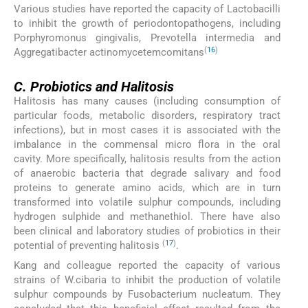
Various studies have reported the capacity of Lactobacilli
to inhibit the growth of periodontopathogens, including
Porphyromonus gingivalis, Prevotella intermedia and
(
16
)
Aggregatibacter actinomycetemcomitans
C.
C.
Probiotics and Halitosis
Halitosis has many causes (including consumption of
particular foods, metabolic disorders, respiratory tract
infections), but in most cases it is associated with the
imbalance in the commensal micro flora in the oral
cavity. More specifically, halitosis results from the action
of anaerobic bacteria that degrade salivary and food
proteins to generate amino acids, which are in turn
transformed into volatile sulphur compounds, including
hydrogen sulphide and methanethiol. There have also
been clinical and laboratory studies of probiotics in their
(
17
)
potential of preventing halitosis
.
Kang and colleague reported the capacity of various
strains of W.cibaria to inhibit the production of volatile
sulphur compounds by Fusobacterium nucleatum. They