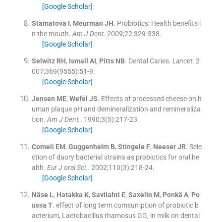
[Google Scholar]
Stamatova
I
,
Meurman
JH
.
Probiotics: Health benefits i
n the mouth.
Am J Dent
. 2009;
22
:
329
-
338
.
[Google Scholar]
Selwitz
RH
,
Ismail
AI
,
Pitts
NB
.
Dental Caries.
Lancet
. 2
007;
369
(
9555
)
:
51
-
9
.
[Google Scholar]
Jensen
ME
,
Wefel
JS
.
Effects of processed cheese on h
uman plaque pH and demineralization and remineraliza
tion.
Am J Dent.
. 1990;
3
(
5
)
:
217
-
23
.
[Google Scholar]
Comeli
EM
,
Guggenheim
B
,
Stingele
F
,
Neeser
JR
.
Sele
ction of daory bacterial strains as probiotics for oral he
alth.
Eur J oral Sci.
. 2002;
110
(
3
)
:
218
-
24
.
[Google Scholar]
Näse
L
,
Hatakka
K
,
Savilahti
E
,
Saxelin
M
,
Ponkä
A
,
Po
ussa
T
.
effect of long term comsumption of probiotic b
acterium, Lactobacillus rhamosus GG, in milk on dental