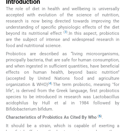
Introduction
The role of diet in health and wellbeing is universally
accepted with evolution of the science of nutrition,
research is now being directed towards improving the
understanding of specific physiologic effects of the diet
(
3
)
beyond its nutritional effect
.In this aspect, probiotics
are the subject of intense and widespread research in
food and nutritional science.
Probiotics are described as “living microorganisms,
principally bacteria, that are safe for human consumption,
and when ingested in sufficient quantities, have beneficial
effects on human health, beyond basic nutrition”
(accepted by United Nations food and agriculture
(
4
).
organization & WHO)
The term probiotic, meaning "for
life", is derived from the Greek language, first probiotics
species to be introduced in research was Lactobacillus
acidophilus by Hull et al in 1984 followed by
Bifidobacterium bifidum.
(
5
)
Characteristics of Probiotics As Cited By Who
.
It should be a strain, which is capable of exerting a