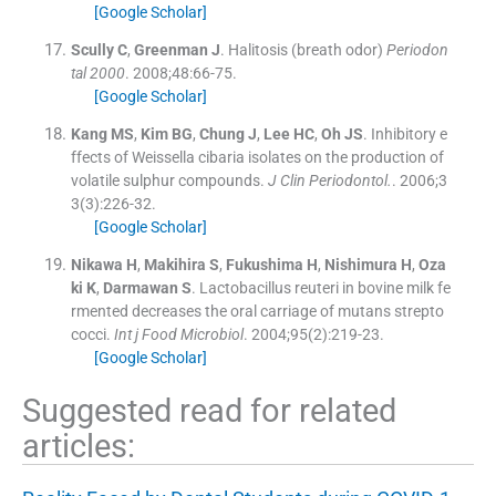
[Google Scholar]
Scully
C
,
Greenman
J
.
Halitosis (breath odor)
Periodon
tal 2000
. 2008;
48
:
66
-
75
.
[Google Scholar]
Kang
MS
,
Kim
BG
,
Chung
J
,
Lee
HC
,
Oh
JS
.
Inhibitory e
ffects of Weissella cibaria isolates on the production of
volatile sulphur compounds.
J Clin Periodontol.
. 2006;
3
3
(
3
)
:
226
-
32
.
[Google Scholar]
Nikawa
H
,
Makihira
S
,
Fukushima
H
,
Nishimura
H
,
Oza
ki
K
,
Darmawan
S
.
Lactobacillus reuteri in bovine milk fe
rmented decreases the oral carriage of mutans strepto
cocci.
Int j Food Microbiol
. 2004;
95
(
2
)
:
219
-
23
.
[Google Scholar]
Suggested read for related
articles: