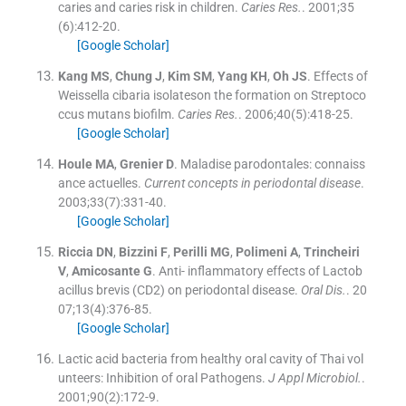
caries and caries risk in children.
Caries Res.
. 2001;
35
(
6
)
:
412
-
20
.
[Google Scholar]
Kang
MS
,
Chung
J
,
Kim
SM
,
Yang
KH
,
Oh
JS
.
Effects of
Weissella cibaria isolateson the formation on Streptoco
ccus mutans biofilm.
Caries Res.
. 2006;
40
(
5
)
:
418
-
25
.
[Google Scholar]
Houle
MA
,
Grenier
D
.
Maladise parodontales: connaiss
ance actuelles.
Current concepts in periodontal disease
.
2003;
33
(
7
)
:
331
-
40
.
[Google Scholar]
Riccia
DN
,
Bizzini
F
,
Perilli
MG
,
Polimeni
A
,
Trincheiri
V
,
Amicosante
G
.
Anti- inflammatory effects of Lactob
acillus brevis (CD2) on periodontal disease.
Oral Dis.
. 20
07;
13
(
4
)
:
376
-
85
.
[Google Scholar]
Lactic acid bacteria from healthy oral cavity of Thai vol
unteers: Inhibition of oral Pathogens.
J Appl Microbiol.
.
2001;
90
(
2
)
:
172
-
9
.