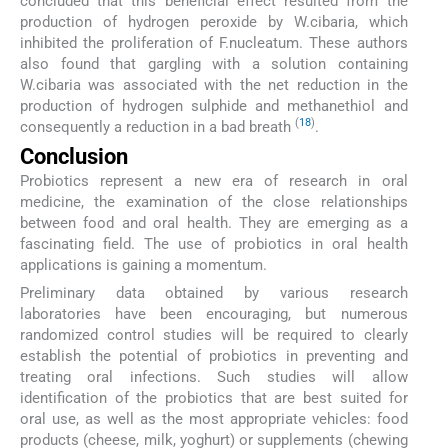
concluded that this beneficial effect resulted from the
production of hydrogen peroxide by W.cibaria, which
inhibited the proliferation of F.nucleatum. These authors
also found that gargling with a solution containing
W.cibaria was associated with the net reduction in the
production of hydrogen sulphide and methanethiol and
(
18
)
consequently a reduction in a bad breath
.
Conclusion
Probiotics represent a new era of research in oral
medicine, the examination of the close relationships
between food and oral health. They are emerging as a
fascinating field. The use of probiotics in oral health
applications is gaining a momentum.
Preliminary data obtained by various research
laboratories have been encouraging, but numerous
randomized control studies will be required to clearly
establish the potential of probiotics in preventing and
treating oral infections. Such studies will allow
identification of the probiotics that are best suited for
oral use, as well as the most appropriate vehicles: food
products (cheese, milk, yoghurt) or supplements (chewing