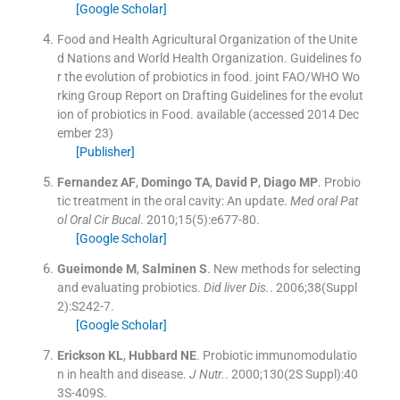
[Google Scholar]
Food and Health Agricultural Organization of the Unite
d Nations and World Health Organization
.
Guidelines fo
r the evolution of probiotics in food. joint FAO/WHO Wo
rking Group Report on Drafting Guidelines for the evolut
ion of probiotics in Food
.
available
(accessed 2014 Dec
ember 23)
[Publisher]
Fernandez
AF
,
Domingo
TA
,
David
P
,
Diago
MP
.
Probio
tic treatment in the oral cavity: An update.
Med oral Pat
ol Oral Cir Bucal
. 2010;
15
(
5
)
:
e677
-
80
.
[Google Scholar]
Gueimonde
M
,
Salminen
S
.
New methods for selecting
and evaluating probiotics.
Did liver Dis.
. 2006;
38
(
Suppl
2
)
:
S242
-
7
.
[Google Scholar]
Erickson
KL
,
Hubbard
NE
.
Probiotic immunomodulatio
n in health and disease.
J Nutr.
. 2000;
130
(
2S Suppl
)
:
40
3S
-
409S
.