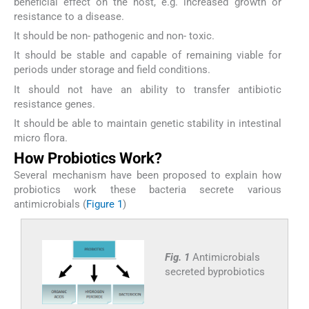
beneficial effect on the host, e.g. increased growth or
resistance to a disease.
It should be non- pathogenic and non- toxic.
It should be stable and capable of remaining viable for
periods under storage and field conditions.
It should not have an ability to transfer antibiotic
resistance genes.
It should be able to maintain genetic stability in intestinal
micro flora.
How Probiotics Work?
Several mechanism have been proposed to explain how
probiotics work these bacteria secrete various
antimicrobials (
Figure 1
)
Fig. 1
Antimicrobials
secreted byprobiotics