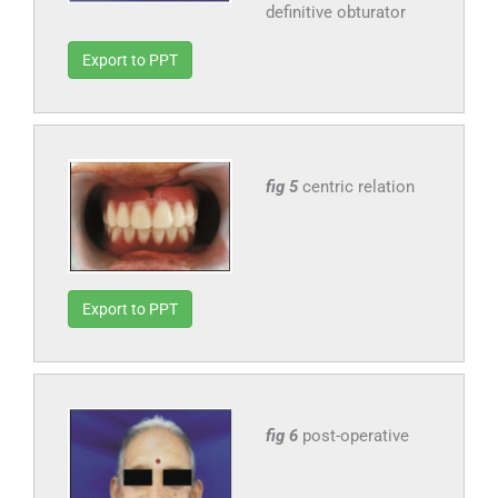
definitive obturator
Export to PPT
fig 5
centric relation
Export to PPT
fig 6
post-operative