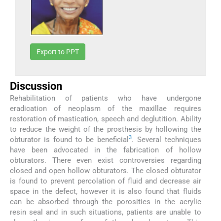
Export to PPT
Discussion
Rehabilitation of patients who have undergone
eradication of neoplasm of the maxillae requires
restoration of mastication, speech and deglutition. Ability
to reduce the weight of the prosthesis by hollowing the
3
obturator is found to be beneficial
. Several techniques
have been advocated in the fabrication of hollow
obturators. There even exist controversies regarding
closed and open hollow obturators. The closed obturator
is found to prevent percolation of fluid and decrease air
space in the defect, however it is also found that fluids
can be absorbed through the porosities in the acrylic
resin seal and in such situations, patients are unable to