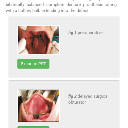
bilaterally balanced complete denture prosthesis along
with a hollow bulb extending into the defect.
fig 1
pre-operative
Export to PPT
fig 2
delayed surgical
obturator