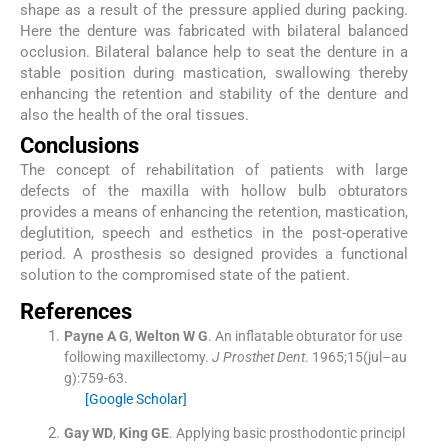
shape as a result of the pressure applied during packing.
Here the denture was fabricated with bilateral balanced
occlusion. Bilateral balance help to seat the denture in a
stable position during mastication, swallowing thereby
enhancing the retention and stability of the denture and
also the health of the oral tissues.
Conclusions
The concept of rehabilitation of patients with large
defects of the maxilla with hollow bulb obturators
provides a means of enhancing the retention, mastication,
deglutition, speech and esthetics in the post-operative
period. A prosthesis so designed provides a functional
solution to the compromised state of the patient.
References
Payne
A G
,
Welton
W G
.
An inflatable obturator for use
following maxillectomy.
J Prosthet Dent
. 1965;
15
(
jul–au
g
)
:
759
-
63
.
[Google Scholar]
Gay
WD
,
King
GE
.
Applying basic prosthodontic principl