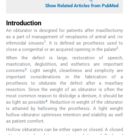
Show Related Articles from PubMed
Introduction
An obturator is designed for patients after maxillectomy
as a part of management of neoplasms of antral and /or
1
ethmoidal sinuses
. It is defined as prosthesis used to
2
close a congenital or an acquired opening in the palate
.
When the defect is large, restoration of speech,
mastication, deglutition, and esthetics are important
3
concerns
. Light weight, cleanliness and simplicity are
important considerations in the fabrication of a
prosthesis to obdurate the defect after a maxillary
resection. Since the weight of an obturator is often the
most common reason to dislodge a denture, it should be
4
as light as possible
. Reduction in weight of the obturator
is attained by hallowing the prosthesis. A light weight
hollow obturator optimises retention and stability as well
as patient comfort.
Hollow obturators can be either open or closed. A closed