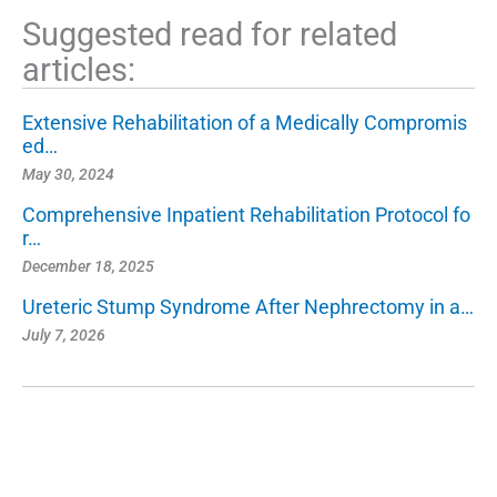
Suggested read for related
articles:
Extensive Rehabilitation of a Medically Compromis
ed…
May 30, 2024
Comprehensive Inpatient Rehabilitation Protocol fo
r…
December 18, 2025
Ureteric Stump Syndrome After Nephrectomy in a…
July 7, 2026