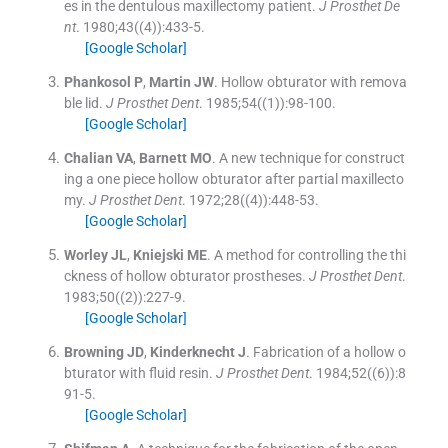
es in the dentulous maxillectomy patient.
J Prosthet De
nt
. 1980;
43
(
(4)
)
:
433
-
5
.
[Google Scholar]
Phankosol
P
,
Martin
JW
.
Hollow obturator with remova
ble lid.
J Prosthet Dent
. 1985;
54
(
(1)
)
:
98
-
100
.
[Google Scholar]
Chalian
VA
,
Barnett
MO
.
A new technique for construct
ing a one piece hollow obturator after partial maxillecto
my.
J Prosthet Dent
. 1972;
28
(
(4)
)
:
448
-
53
.
[Google Scholar]
Worley
JL
,
Kniejski
ME
.
A method for controlling the thi
ckness of hollow obturator prostheses.
J Prosthet Dent
.
1983;
50
(
(2)
)
:
227
-
9
.
[Google Scholar]
Browning
JD
,
Kinderknecht
J
.
Fabrication of a hollow o
bturator with fluid resin.
J Prosthet Dent
. 1984;
52
(
(6)
)
:
8
91
-
5
.
[Google Scholar]