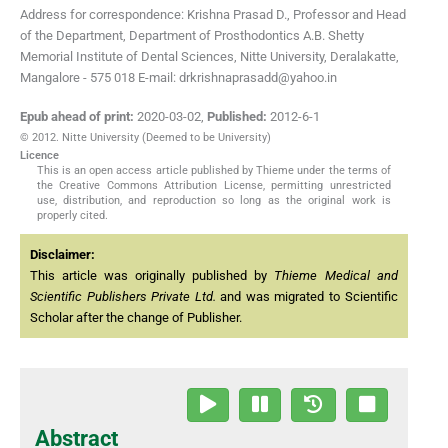
Address for correspondence: Krishna Prasad D., Professor and Head
of the Department, Department of Prosthodontics A.B. Shetty
Memorial Institute of Dental Sciences, Nitte University, Deralakatte,
Mangalore - 575 018 E-mail: drkrishnaprasadd@yahoo.in
Epub ahead of print:
2020-03-02
,
Published:
2012-6-1
© 2012. Nitte University (Deemed to be University)
Licence
This is an open access article published by Thieme under the terms of
the Creative Commons Attribution License, permitting unrestricted
use, distribution, and reproduction so long as the original work is
properly cited.
Disclaimer:
This article was originally published by
Thieme Medical and
Scientific Publishers Private Ltd.
and was migrated to Scientific
Scholar after the change of Publisher.
Abstract