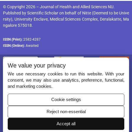
© Copyright 2026 – Journal of Health and Allied Sciences NU.
Published by
Scientific Scholar
on behalf of
Nitte (Deemed to be Unive
rsity), University Enclave, Medical Sciences Complex, Deralakatte, Ma
ngalore 575018
.
ISSN (Print):
2582-4287
ISSN (Online):
Awaited
We value your privacy
We use necessary cookies to run this website. With your
consent, we may also use analytics, preference, functional,
Permissions
and marketing cookies.
Disclaimer
Cookie settings
For Reviewers
Reject non-essential
Ethical Guidelines
Accept all
Contact Us