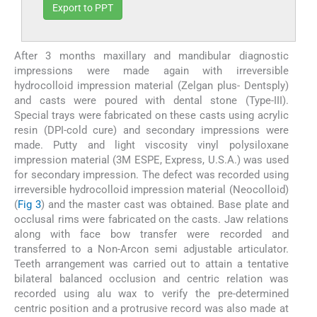
Export to PPT
After 3 months maxillary and mandibular diagnostic
impressions were made again with irreversible
hydrocolloid impression material (Zelgan plus- Dentsply)
and casts were poured with dental stone (Type-III).
Special trays were fabricated on these casts using acrylic
resin (DPI-cold cure) and secondary impressions were
made. Putty and light viscosity vinyl polysiloxane
impression material (3M ESPE, Express, U.S.A.) was used
for secondary impression. The defect was recorded using
irreversible hydrocolloid impression material (Neocolloid)
(
Fig 3
) and the master cast was obtained. Base plate and
occlusal rims were fabricated on the casts. Jaw relations
along with face bow transfer were recorded and
transferred to a Non-Arcon semi adjustable articulator.
Teeth arrangement was carried out to attain a tentative
bilateral balanced occlusion and centric relation was
recorded using alu wax to verify the pre-determined
centric position and a protrusive record was also made at