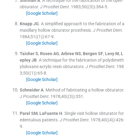
Shifman
A
.
A technique for the fabrication of the open
obturator.
J Prosthet Dent
. 1983;
50
(
(3)
)
:
384
-
5
.
[Google Scholar]
Knapp
JG
.
A simplified approach to the fabrication of a
maxillary hollow obturator prosthesis.
J Prosthet Dent
.
1984;
51
(
(1)
)
:
67
-
9
.
[Google Scholar]
Taicher
S
,
Rosen
AG
,
Arbree
NS
,
Bergen
SF
,
Levy
M
,
L
epley
JB
.
A technique for the fabrication of polydimeth
ylsiloxane acrylic resin obturators.
J Prosthet Dent
. 198
3;
50
(
(1)
)
:
65
-
8
.
[Google Scholar]
Schneider
A
.
Method of fabricating a hollow obturator.
J Prosthet Dent
. 1978;
40
(
(3)
)
:
351
.
[Google Scholar]
Parel
SM
,
LaFuente
H
.
Single visit hollow obturator for
edentulous patients.
J Prosthet Dent
. 1978;
40
(
(4)
)
:
426
-
9
.
[Google Scholar]