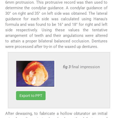
6mm protrusion. This protrusive record was then used to
determine the condylar guidance. A condylar guidance of
30° on right and 35° on left side was obtained. The lateral
guidance for each side was calculated using Hanau's
formula and was found to be 16° and 18° for right and left
side respectively. Using these values the tentative
arrangement of teeth and their angulations were altered
to attain a proper bilateral balanced occlusion. Dentures
were processed after try-in of the waxed up dentures.
fig 3
final impression
Export to PPT
After dewaxing, to fabricate a hollow obturator an initial