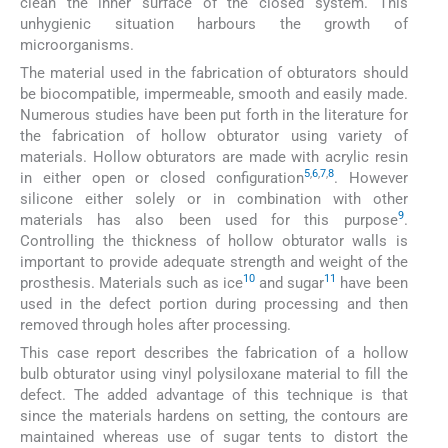
clean the inner surface of the closed system. This
unhygienic situation harbours the growth of
microorganisms.
The material used in the fabrication of obturators should
be biocompatible, impermeable, smooth and easily made.
Numerous studies have been put forth in the literature for
the fabrication of hollow obturator using variety of
materials. Hollow obturators are made with acrylic resin
5
,
6
,
7
,
8
in either open or closed configuration
. However
silicone either solely or in combination with other
9
materials has also been used for this purpose
.
Controlling the thickness of hollow obturator walls is
important to provide adequate strength and weight of the
10
11
prosthesis. Materials such as ice
and sugar
have been
used in the defect portion during processing and then
removed through holes after processing.
This case report describes the fabrication of a hollow
bulb obturator using vinyl polysiloxane material to fill the
defect. The added advantage of this technique is that
since the materials hardens on setting, the contours are
maintained whereas use of sugar tents to distort the