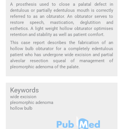
A prosthesis used to close a palatal defect in
dentulous or partially edentulous mouth is correctly
referred to as an obturator. An obturator serves to
restore speech, mastication, deglutition and
esthetics. A light weight hollow obturator optimises
retention and stability as well as patient comfort.
This case report describes the fabrication of an
hollow bulb obturator for a completely edentulous
patient who has undergone wide excision and partial
alveolar resection squeal of management of
pleomorphic adenoma of the palate.
Keywords
wide excision
pleomorphic adenoma
hollow bulb