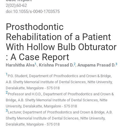
2
(
02
);
60
-
62
doi:
10.1055/s-0040-1703575
Prosthodontic
Rehabilitation of a Patient
With Hollow Bulb Obturator
: A Case Report
1
,
2
3
Harshitha
Alva
,
Krishna Prasad
D.
,
Anupama Prasad
D.
1
P.G. Student,
Department of Prosthodontics and Crown & Bridge,
A.B. Shetty Memorial Institute of Dental Sciences, Nitte University
,
Deralakatte
,
Mangalore
-
575 018
2
Professor and H.O.D.,
Department of Prosthodontics and Crown &
Bridge, A.B. Shetty Memorial Institute of Dental Sciences, Nitte
University
,
Deralakatte
,
Mangalore
-
575 018
3
Lecturer,
Department of Prosthodontics and Crown & Bridge, A.B.
Shetty Memorial Institute of Dental Sciences, Nitte University
,
Deralakatte
,
Mangalore
-
575 018