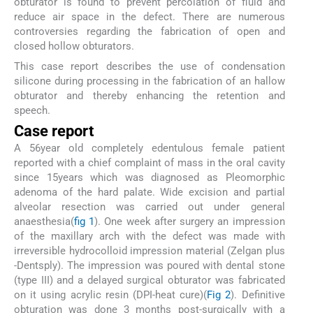
obturator is found to prevent percolation of fluid and
reduce air space in the defect. There are numerous
controversies regarding the fabrication of open and
closed hollow obturators.
This case report describes the use of condensation
silicone during processing in the fabrication of an hallow
obturator and thereby enhancing the retention and
speech.
Case report
A 56year old completely edentulous female patient
reported with a chief complaint of mass in the oral cavity
since 15years which was diagnosed as Pleomorphic
adenoma of the hard palate. Wide excision and partial
alveolar resection was carried out under general
anaesthesia(
fig 1
). One week after surgery an impression
of the maxillary arch with the defect was made with
irreversible hydrocolloid impression material (Zelgan plus
-Dentsply). The impression was poured with dental stone
(type III) and a delayed surgical obturator was fabricated
on it using acrylic resin (DPI-heat cure)(
Fig 2
). Definitive
obturation was done 3 months post-surgically with a