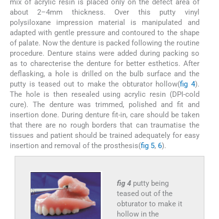
mix of acrylic resin is placed only on the defect area of
about 2–4mm thickness. Over this putty vinyl
polysiloxane impression material is manipulated and
adapted with gentle pressure and contoured to the shape
of palate. Now the denture is packed following the routine
procedure. Denture stains were added during packing so
as to charecterise the denture for better esthetics. After
deflasking, a hole is drilled on the bulb surface and the
putty is teased out to make the obturator hollow(
fig 4
).
The hole is then resealed using acrylic resin (DPI-cold
cure). The denture was trimmed, polished and fit and
insertion done. During denture fit-in, care should be taken
that there are no rough borders that can traumatise the
tissues and patient should be trained adequately for easy
insertion and removal of the prosthesis(
fig 5
,
6
).
fig 4
putty being
teased out of the
obturator to make it
hollow in the