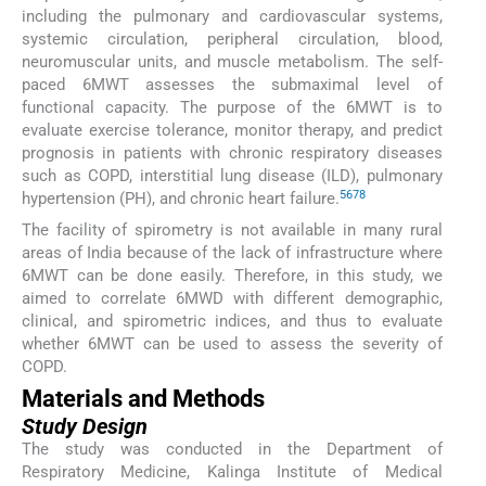
including the pulmonary and cardiovascular systems,
systemic circulation, peripheral circulation, blood,
neuromuscular units, and muscle metabolism. The self-
paced 6MWT assesses the submaximal level of
functional capacity. The purpose of the 6MWT is to
evaluate exercise tolerance, monitor therapy, and predict
prognosis in patients with chronic respiratory diseases
such as COPD, interstitial lung disease (ILD), pulmonary
5
6
7
8
hypertension (PH), and chronic heart failure.
The facility of spirometry is not available in many rural
areas of India because of the lack of infrastructure where
6MWT can be done easily. Therefore, in this study, we
aimed to correlate 6MWD with different demographic,
clinical, and spirometric indices, and thus to evaluate
whether 6MWT can be used to assess the severity of
COPD.
Materials and Methods
Study Design
The study was conducted in the Department of
Respiratory Medicine, Kalinga Institute of Medical