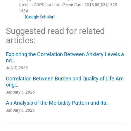
k test in COPD patients.
Respir Care
. 2013;
58
(
08
)
:
1329
-
1334
.
[Google Scholar]
Suggested read for related
articles:
Exploring the Correlation Between Anxiety Levels a
nd…
July 7, 2026
Correlation Between Burden and Quality of Life Am
ong…
January 6, 2026
An Analysis of the Morbidity Pattern and Its…
January 6, 2026