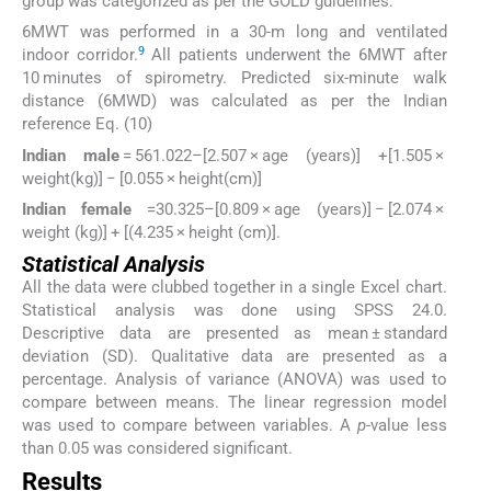
group was categorized as per the GOLD guidelines.
6MWT was performed in a 30-m long and ventilated
9
indoor corridor.
All patients underwent the 6MWT after
10 minutes of spirometry. Predicted six-minute walk
distance (6MWD) was calculated as per the Indian
reference Eq. (10)
Indian male
= 561.022–[2.507 × age (years)] +[1.505 ×
weight(kg)] − [0.055 × height(cm)]
Indian female
=30.325–[0.809 × age (years)] − [2.074 ×
weight (kg)] + [(4.235 × height (cm)].
Statistical Analysis
All the data were clubbed together in a single Excel chart.
Statistical analysis was done using SPSS 24.0.
Descriptive data are presented as mean ± standard
deviation (SD). Qualitative data are presented as a
percentage. Analysis of variance (ANOVA) was used to
compare between means. The linear regression model
was used to compare between variables. A
p
-value less
than 0.05 was considered significant.
Results