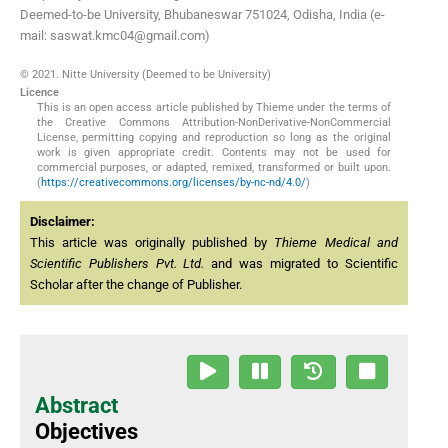
Deemed-to-be University, Bhubaneswar 751024, Odisha, India (e-
mail: saswat.kmc04@gmail.com)
© 2021. Nitte University (Deemed to be University)
Licence
This is an open access article published by Thieme under the terms of
the Creative Commons Attribution-NonDerivative-NonCommercial
License, permitting copying and reproduction so long as the original
work is given appropriate credit. Contents may not be used for
commercial purposes, or adapted, remixed, transformed or built upon.
(
https://creativecommons.org/licenses/by-nc-nd/4.0/
)
Disclaimer:
This article was originally published by
Thieme Medical and
Scientific Publishers Pvt. Ltd.
and was migrated to Scientific
Scholar after the change of Publisher.
Abstract
Objectives