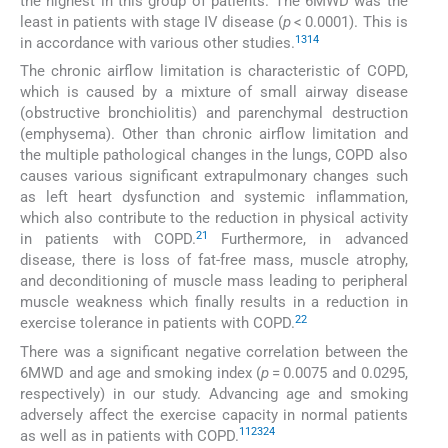
the highest in this group of patients. The 6MWD was the
least in patients with stage IV disease (
p
< 0.0001). This is
13
14
in accordance with various other studies.
The chronic airflow limitation is characteristic of COPD,
which is caused by a mixture of small airway disease
(obstructive bronchiolitis) and parenchymal destruction
(emphysema). Other than chronic airflow limitation and
the multiple pathological changes in the lungs, COPD also
causes various significant extrapulmonary changes such
as left heart dysfunction and systemic inflammation,
which also contribute to the reduction in physical activity
21
in patients with COPD.
Furthermore, in advanced
disease, there is loss of fat-free mass, muscle atrophy,
and deconditioning of muscle mass leading to peripheral
muscle weakness which finally results in a reduction in
22
exercise tolerance in patients with COPD.
There was a significant negative correlation between the
6MWD and age and smoking index (
p
= 0.0075 and 0.0295,
respectively) in our study. Advancing age and smoking
adversely affect the exercise capacity in normal patients
11
23
24
as well as in patients with COPD.