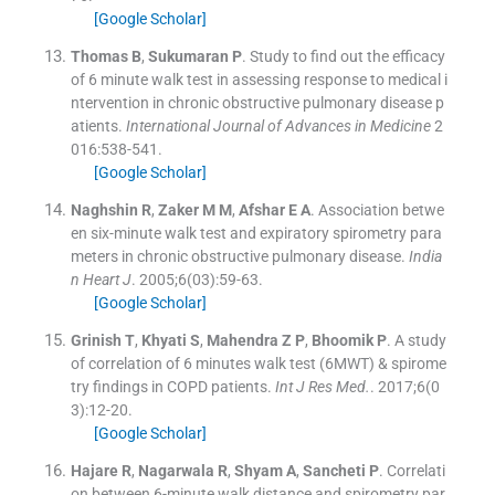
[Google Scholar]
Thomas
B
,
Sukumaran
P
.
Study to find out the efficacy
of 6 minute walk test in assessing response to medical i
ntervention in chronic obstructive pulmonary disease p
atients.
International Journal of Advances in Medicine
2
016:
538
-
541
.
[Google Scholar]
Naghshin
R
,
Zaker
M M
,
Afshar
E A
.
Association betwe
en six-minute walk test and expiratory spirometry para
meters in chronic obstructive pulmonary disease.
India
n Heart J
. 2005;
6
(
03
)
:
59
-
63
.
[Google Scholar]
Grinish
T
,
Khyati
S
,
Mahendra
Z P
,
Bhoomik
P
.
A study
of correlation of 6 minutes walk test (6MWT) & spirome
try findings in COPD patients.
Int J Res Med.
. 2017;
6
(
0
3
)
:
12
-
20
.
[Google Scholar]
Hajare
R
,
Nagarwala
R
,
Shyam
A
,
Sancheti
P
.
Correlati
on between 6-minute walk distance and spirometry par