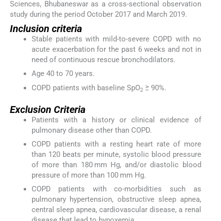
Sciences, Bhubaneswar as a cross-sectional observation
study during the period October 2017 and March 2019.
Inclusion criteria
Stable patients with mild-to-severe COPD with no
acute exacerbation for the past 6 weeks and not in
need of continuous rescue bronchodilators.
Age 40 to 70 years.
COPD patients with baseline SpO
≥ 90%.
2
Exclusion Criteria
Patients with a history or clinical evidence of
pulmonary disease other than COPD.
COPD patients with a resting heart rate of more
than 120 beats per minute, systolic blood pressure
of more than 180 mm Hg, and/or diastolic blood
pressure of more than 100 mm Hg.
COPD patients with co-morbidities such as
pulmonary hypertension, obstructive sleep apnea,
central sleep apnea, cardiovascular disease, a renal
disease that lead to hypoxemia.