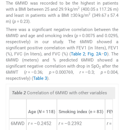
The 6MWD was recorded to be the highest in patients
2
with a BMI between 25 and 29.9 kg/m
(400.05 ± 117.26 m)
2
and least in patients with a BMI ≥30 kg/m
(349.67 ± 57.4
m) (
p
= 0.23).
There was a significant negative correlation between the
6MWD and age and smoking index (
p
= 0.0075 and 0.0295,
respectively) in our study. The 6MWD showed a
significant positive correlation with FEV1 (in liters), FEV1
(%), FVC (in liters), and FVC (%) (
Table 2
;
Fig. 2A
–
D
). The
6MWD (meters) and % predicted 6MWD showed a
significant negative correlation with drop in SpO
after the
2
6MWT (
r
= –0.36;
p
= 0.000769,
r
= –0.3;
p
= 0.004,
respectively) (
Table 3
).
Table 2
Correlation of 6MWD with other variables
Age (
N
= 118)
Smoking index (
n
= 83)
FEV
(
N
= 
1%
6MWD
r
= –0.2452
r
= –0.2392
r
= 0.53