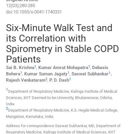
12
(
03
);
280
-
285
doi:
10.1055/s-0041-1740331
Six-Minute Walk Test and
its Correlation with
Spirometry in Stable COPD
Patients
1
1
Sai B.
Krishna
,
Kumar Amrut
Mohapatra
,
Debasis
1
1
1
,
Behera
,
Kumar Suman
Jagaty
,
Saswat
Subhankar
,
2
1
Rajesh
Venkataram
,
P. D.
Dash
1
Department of Respiratory Medicine, Kalinga Institute of Medical
Sciences, KIIT Deemed-to-be-University
,
Bhubaneswar, Odisha
,
India
2
Department of Respiratory Medicine, K.S. Hegde Medical College
,
Mangalore, Karnataka
,
India
Address for correspondence Saswat Subhankar, MD, Department of
Respiratory Medicine, Kalinga Institute of Medical Sciences, KIIT