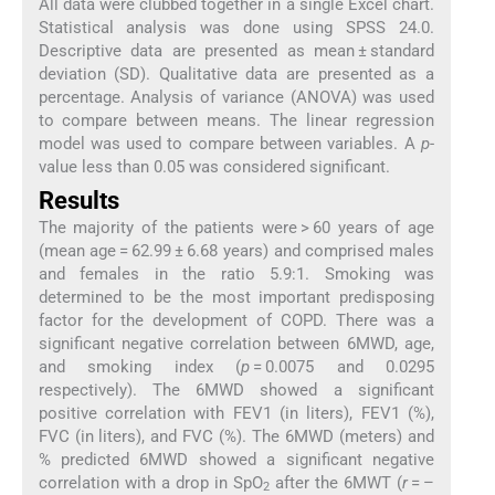
All data were clubbed together in a single Excel chart.
Statistical analysis was done using SPSS 24.0.
Descriptive data are presented as mean ± standard
deviation (SD). Qualitative data are presented as a
percentage. Analysis of variance (ANOVA) was used
to compare between means. The linear regression
model was used to compare between variables. A
p
-
value less than 0.05 was considered significant.
Results
The majority of the patients were > 60 years of age
(mean age = 62.99 ± 6.68 years) and comprised males
and females in the ratio 5.9:1. Smoking was
determined to be the most important predisposing
factor for the development of COPD. There was a
significant negative correlation between 6MWD, age,
and smoking index (
p
= 0.0075 and 0.0295
respectively). The 6MWD showed a significant
positive correlation with FEV1 (in liters), FEV1 (%),
FVC (in liters), and FVC (%). The 6MWD (meters) and
% predicted 6MWD showed a significant negative
correlation with a drop in SpO
after the 6MWT (
r
= –
2