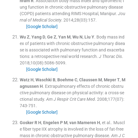
hram
R
.
Association body mass index and spirometric l
ung function in chronic obstructive pulmonary disease
(COPD) patients attending RIMS Hospital, Manipur.
Jou
rnal of Medical Society
. 2014;
28
(
03
)
:
157
.
[Google Scholar]
Wu
Z
,
Yang
D
,
Ge
Z
,
Yan
M
,
Wu
N
,
Liu
Y
.
Body mass ind
ex of patients with chronic obstructive pulmonary disea
se is associated with pulmonary function and exacerba
tions: a retrospective real world research.
J Thorac Dis
.
2018;
10
(
08
)
:
5086
-
5099
.
[Google Scholar]
Watz
H
,
Waschki
B
,
Boehme
C
,
Claussen
M
,
Meyer
T
,
M
agnussen
H
.
Extrapulmonary effects of chronic obstru
ctive pulmonary disease on physical activity: a cross-se
ctional study.
Am J Respir Crit Care Med
. 2008;
177
(
07
)
:
743
-
751
.
[Google Scholar]
Gosker
R H
,
Engelen
P M
,
van Mameren
H
, et al..
Muscl
e fiber type IIX atrophy is involved in the loss of fat-free
mass in chronic obstructive pulmonary disease.
Am J C