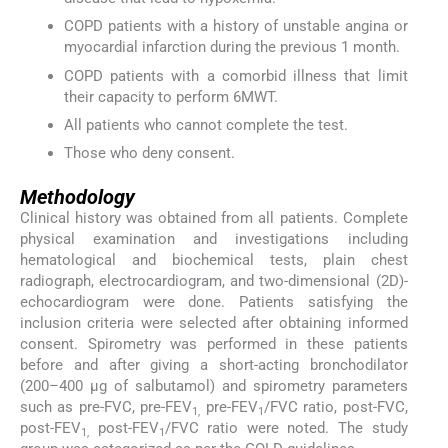
COPD patients with a history of unstable angina or
myocardial infarction during the previous 1 month.
COPD patients with a comorbid illness that limit
their capacity to perform 6MWT.
All patients who cannot complete the test.
Those who deny consent.
Methodology
Clinical history was obtained from all patients. Complete
physical examination and investigations including
hematological and biochemical tests, plain chest
radiograph, electrocardiogram, and two-dimensional (2D)-
echocardiogram were done. Patients satisfying the
inclusion criteria were selected after obtaining informed
consent. Spirometry was performed in these patients
before and after giving a short-acting bronchodilator
(200–400 µg of salbutamol) and spirometry parameters
such as pre-FVC, pre-FEV
pre-FEV
/FVC ratio, post-FVC,
1,
1
post-FEV
post-FEV
/FVC ratio were noted. The study
1,
1