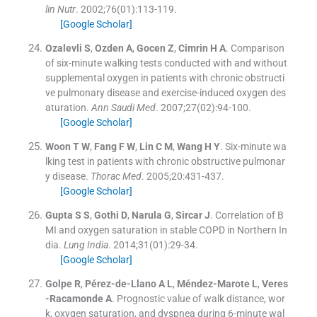
lin Nutr
. 2002;
76
(
01
)
:
113
-
119
.
[Google Scholar]
Ozalevli
S
,
Ozden
A
,
Gocen
Z
,
Cimrin
H A
.
Comparison
of six-minute walking tests conducted with and without
supplemental oxygen in patients with chronic obstructi
ve pulmonary disease and exercise-induced oxygen des
aturation.
Ann Saudi Med
. 2007;
27
(
02
)
:
94
-
100
.
[Google Scholar]
Woon
T W
,
Fang
F W
,
Lin
C M
,
Wang
H Y
.
Six-minute wa
lking test in patients with chronic obstructive pulmonar
y disease.
Thorac Med
. 2005;
20
:
431
-
437
.
[Google Scholar]
Gupta
S S
,
Gothi
D
,
Narula
G
,
Sircar
J
.
Correlation of B
MI and oxygen saturation in stable COPD in Northern In
dia.
Lung India
. 2014;
31
(
01
)
:
29
-
34
.
[Google Scholar]
Golpe
R
,
Pérez-de-Llano
A L
,
Méndez-Marote
L
,
Veres
-Racamonde
A
.
Prognostic value of walk distance, wor
k, oxygen saturation, and dyspnea during 6-minute wal