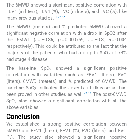
The 6MWD showed a significant positive correlation with
FEV1 (in liters), FEV1 (%), FVC (in liters), and FVC (%), like
11
24
25
many previous studies.
The 6MWD (meters) and % predicted 6MWD showed a
significant negative correlation with a drop in SpO2 after
the 6MWT (
r
= –0.36;
p
= 0.000769,
r
= –0.3;
p
= 0.004
respectively). This could be attributed to the fact that the
majority of the patients who had a drop in SpO
of >4%
2
had stage 4 disease.
The baseline SpO
showed a significant positive
2
correlation with variables such as FEV1 (liters), FVC
(liters), 6MWD (meters) and % predicted of 6MWD. The
baseline SpO
indicates the severity of disease as has
2
26
27
been proved in other studies as well.
The post-6MWD
SpO
also showed a significant correlation with all the
2
above variables.
Conclusion
We established a strong positive correlation between
6MWD and FEV1 (liters), FEV1 (%), FVC (liters), and FVC
(%). The study also showed a significant negative