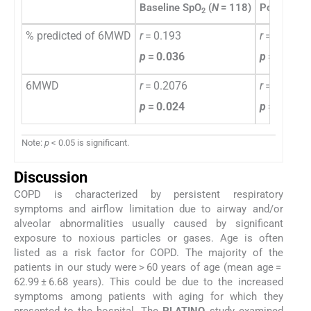
Baseline SpO
(
N
= 118)
Post 6MW
2
% predicted of 6MWD
r
= 0.193
r
= 0.3231
p
= 0.036
p
= 0.000
6MWD
r
= 0.2076
r
= 0.358
p
= 0.024
p
= 0.000
Note:
p
< 0.05 is significant.
Discussion
COPD is characterized by persistent respiratory
symptoms and airflow limitation due to airway and/or
alveolar abnormalities usually caused by significant
exposure to noxious particles or gases. Age is often
listed as a risk factor for COPD. The majority of the
patients in our study were > 60 years of age (mean age =
62.99 ± 6.68 years). This could be due to the increased
symptoms among patients with aging for which they
presented to the hospital. The
PLATINO
study examined