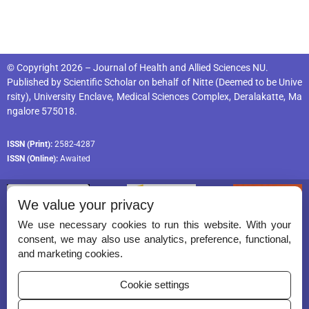
© Copyright 2026 – Journal of Health and Allied Sciences NU.
Published by
Scientific Scholar
on behalf of
Nitte (Deemed to be Unive
rsity), University Enclave, Medical Sciences Complex, Deralakatte, Ma
ngalore 575018
.
ISSN (Print):
2582-4287
ISSN (Online):
Awaited
We value your privacy
We use necessary cookies to run this website. With your
consent, we may also use analytics, preference, functional,
Permissions
and marketing cookies.
Disclaimer
Cookie settings
For Reviewers