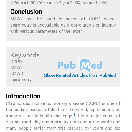
0.36;
p
= 0.000769,
r
= –0.3;
p
= 0.004, respectively).
Conclusion
6MWT can be used in cases of COPD where
spirometry is unavailable as it correlates significantly
with various parameters of the latter.
Keywords
COPD
6MWT
6MWD
Show Related Articles from PubMed
spirometry
Introduction
Chronic obstructive pulmonary disease (COPD) is one of
the leading causes of death in the world, representing an
1
important public health challenge.
It is a major cause of
chronic morbidity and mortality throughout the world and
many people suffer from this disease for years and die