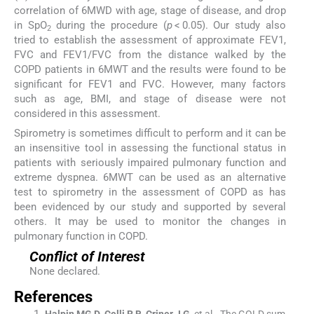
correlation of 6MWD with age, stage of disease, and drop
in SpO
during the procedure (
p
< 0.05). Our study also
2
tried to establish the assessment of approximate FEV1,
FVC and FEV1/FVC from the distance walked by the
COPD patients in 6MWT and the results were found to be
significant for FEV1 and FVC. However, many factors
such as age, BMI, and stage of disease were not
considered in this assessment.
Spirometry is sometimes difficult to perform and it can be
an insensitive tool in assessing the functional status in
patients with seriously impaired pulmonary function and
extreme dyspnea. 6MWT can be used as an alternative
test to spirometry in the assessment of COPD as has
been evidenced by our study and supported by several
others. It may be used to monitor the changes in
pulmonary function in COPD.
Conflict of Interest
None declared.
References