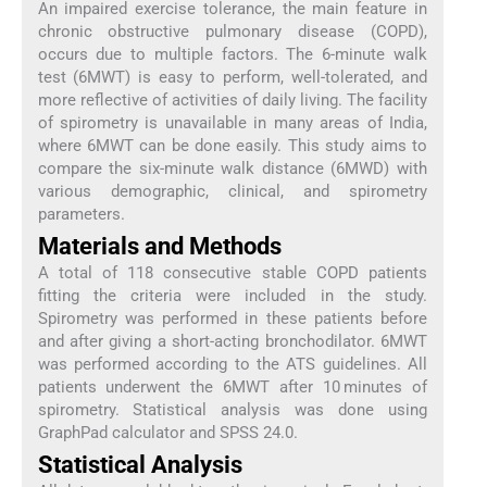
An impaired exercise tolerance, the main feature in
chronic obstructive pulmonary disease (COPD),
occurs due to multiple factors. The 6-minute walk
test (6MWT) is easy to perform, well-tolerated, and
more reflective of activities of daily living. The facility
of spirometry is unavailable in many areas of India,
where 6MWT can be done easily. This study aims to
compare the six-minute walk distance (6MWD) with
various demographic, clinical, and spirometry
parameters.
Materials and Methods
A total of 118 consecutive stable COPD patients
fitting the criteria were included in the study.
Spirometry was performed in these patients before
and after giving a short-acting bronchodilator. 6MWT
was performed according to the ATS guidelines. All
patients underwent the 6MWT after 10 minutes of
spirometry. Statistical analysis was done using
GraphPad calculator and SPSS 24.0.
Statistical Analysis