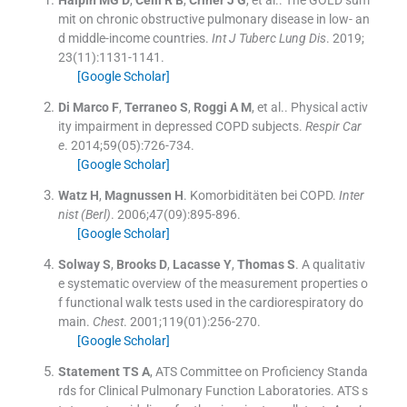
Halpin
MG D
,
Celli
R B
,
Criner
J G
, et al..
The GOLD sum
mit on chronic obstructive pulmonary disease in low- an
d middle-income countries.
Int J Tuberc Lung Dis
. 2019;
23
(
11
)
:
1131
-
1141
.
[Google Scholar]
Di Marco
F
,
Terraneo
S
,
Roggi
A M
, et al..
Physical activ
ity impairment in depressed COPD subjects.
Respir Car
e
. 2014;
59
(
05
)
:
726
-
734
.
[Google Scholar]
Watz
H
,
Magnussen
H
.
Komorbiditäten bei COPD.
Inter
nist (Berl)
. 2006;
47
(
09
)
:
895
-
896
.
[Google Scholar]
Solway
S
,
Brooks
D
,
Lacasse
Y
,
Thomas
S
.
A qualitativ
e systematic overview of the measurement properties o
f functional walk tests used in the cardiorespiratory do
main.
Chest
. 2001;
119
(
01
)
:
256
-
270
.
[Google Scholar]
Statement
TS A
,
ATS Committee on Proficiency Standa
rds for Clinical Pulmonary Function Laboratories
.
ATS s