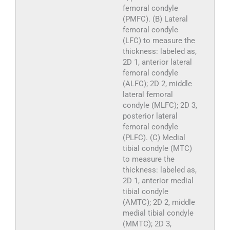
femoral condyle
(PMFC). (B) Lateral
femoral condyle
(LFC) to measure the
thickness: labeled as,
2D 1, anterior lateral
femoral condyle
(ALFC); 2D 2, middle
lateral femoral
condyle (MLFC); 2D 3,
posterior lateral
femoral condyle
(PLFC). (C) Medial
tibial condyle (MTC)
to measure the
thickness: labeled as,
2D 1, anterior medial
tibial condyle
(AMTC); 2D 2, middle
medial tibial condyle
(MMTC); 2D 3,