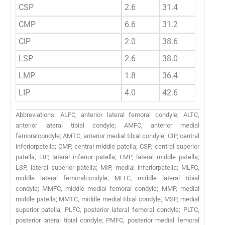
CSP
2.6
31.4
16.89
CMP
6.6
31.2
18.43
CIP
2.0
38.6
19.69
LSP
2.6
38.0
20.99
LMP
1.8
36.4
17.46
LIP
4.0
42.6
17.89
Abbreviations: ALFC, anterior lateral femoral condyle; ALTC,
anterior lateral tibial condyle; AMFC, anterior medial
femoralcondyle; AMTC, anterior medial tibial condyle; CIP, central
inferiorpatella; CMP, central middle patella; CSP, central superior
patella; LIP, lateral inferior patella; LMP, lateral middle patella;
LSP, lateral superior patella; MIP, medial inferiorpatella; MLFC,
middle lateral femoralcondyle; MLTC, middle lateral tibial
condyle; MMFC, middle medial femoral condyle; MMP, medial
middle patella; MMTC, middle medial tibial condyle; MSP, medial
superior patella; PLFC, posterior lateral femoral condyle; PLTC,
posterior lateral tibial condyle; PMFC, posterior medial femoral