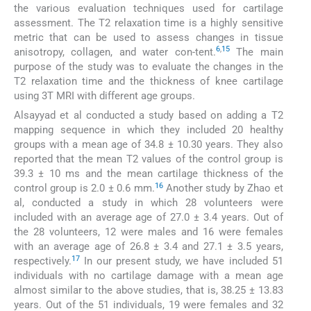
the various evaluation techniques used for cartilage
assessment. The T2 relaxation time is a highly sensitive
metric that can be used to assess changes in tissue
6
,
15
anisotropy, collagen, and water con-tent.
The main
purpose of the study was to evaluate the changes in the
T2 relaxation time and the thickness of knee cartilage
using 3T MRI with different age groups.
Alsayyad et al conducted a study based on adding a T2
mapping sequence in which they included 20 healthy
groups with a mean age of 34.8 ± 10.30 years. They also
reported that the mean T2 values of the control group is
39.3 ± 10 ms and the mean cartilage thickness of the
16
control group is 2.0 ± 0.6 mm.
Another study by Zhao et
al, conducted a study in which 28 volunteers were
included with an average age of 27.0 ± 3.4 years. Out of
the 28 volunteers, 12 were males and 16 were females
with an average age of 26.8 ± 3.4 and 27.1 ± 3.5 years,
17
respectively.
In our present study, we have included 51
individuals with no cartilage damage with a mean age
almost similar to the above studies, that is, 38.25 ± 13.83
years. Out of the 51 individuals, 19 were females and 32