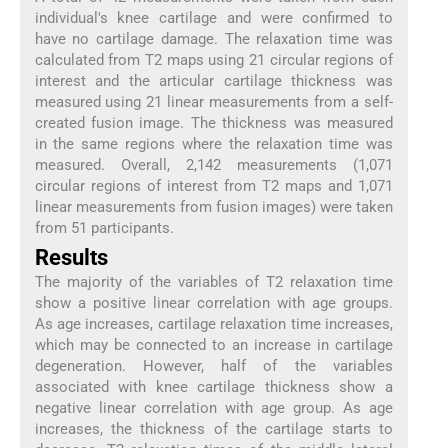
individual's knee cartilage and were confirmed to
have no cartilage damage. The relaxation time was
calculated from T2 maps using 21 circular regions of
interest and the articular cartilage thickness was
measured using 21 linear measurements from a self-
created fusion image. The thickness was measured
in the same regions where the relaxation time was
measured. Overall, 2,142 measurements (1,071
circular regions of interest from T2 maps and 1,071
linear measurements from fusion images) were taken
from 51 participants.
Results
The majority of the variables of T2 relaxation time
show a positive linear correlation with age groups.
As age increases, cartilage relaxation time increases,
which may be connected to an increase in cartilage
degeneration. However, half of the variables
associated with knee cartilage thickness show a
negative linear correlation with age group. As age
increases, the thickness of the cartilage starts to