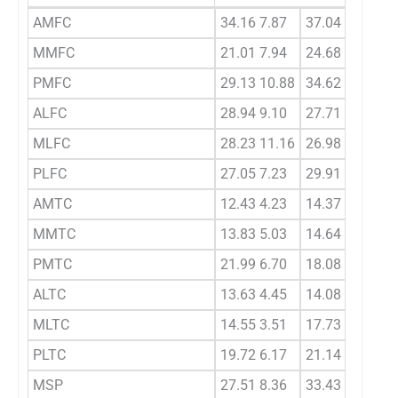
AMFC
34.16 7.87
37.04 4.86
MMFC
21.01 7.94
24.68 8.68
PMFC
29.13 10.88
34.62 10.13
ALFC
28.94 9.10
27.71 9.33
MLFC
28.23 11.16
26.98 7.62
PLFC
27.05 7.23
29.91 7.89
AMTC
12.43 4.23
14.37 5.48
MMTC
13.83 5.03
14.64 5.43
PMTC
21.99 6.70
18.08 7.71
ALTC
13.63 4.45
14.08 5.94
MLTC
14.55 3.51
17.73 6.00
PLTC
19.72 6.17
21.14 8.85
MSP
27.51 8.36
33.43 8.93