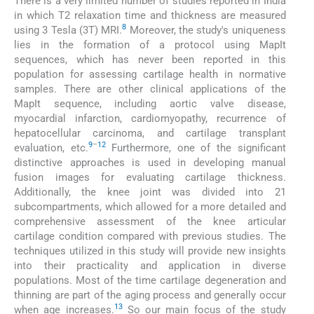
There is a very limited number of studies reported in India
in which T2 relaxation time and thickness are measured
8
using 3 Tesla (3T) MRI.
Moreover, the study's uniqueness
lies in the formation of a protocol using MapIt
sequences, which has never been reported in this
population for assessing cartilage health in normative
samples. There are other clinical applications of the
MapIt sequence, including aortic valve disease,
myocardial infarction, cardiomyopathy, recurrence of
hepatocellular carcinoma, and cartilage transplant
9
–
12
evaluation, etc.
Furthermore, one of the significant
distinctive approaches is used in developing manual
fusion images for evaluating cartilage thickness.
Additionally, the knee joint was divided into 21
subcompartments, which allowed for a more detailed and
comprehensive assessment of the knee articular
cartilage condition compared with previous studies. The
techniques utilized in this study will provide new insights
into their practicality and application in diverse
populations. Most of the time cartilage degeneration and
thinning are part of the aging process and generally occur
13
when age increases.
So our main focus of the study