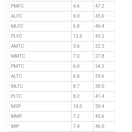
PMFC
4.6
47.2
31.18
ALFC
9.0
45.0
28.48
MLFC
6.8
46.4
27.77
PLFC
12.6
43.2
28.11
AMTC
3.6
22.5
13.15
MMTC
7.0
27.8
14.13
PMTC
6.0
34.2
20.53
ALTC
6.8
29.6
13.80
MLTC
8.7
30.0
15.74
PLTC
8.2
41.4
20.25
MSP
10.0
50.4
29.71
MMP
7.2
45.6
25.15
MIP
7.4
46.0
24.40