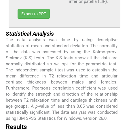
inferior patella (LIP).
Export to PPT
Statistical Analysis
The data analysis was done by using descriptive
statistics of mean and standard deviation. The normality
of the data was assessed by using the Kolmogorov-
Smirnov (K-S) tests. The K-S tests show all the data are
normally distributed so we opt for the parametric test.
The independent sample t-test was used to establish the
mean difference in T2 relaxation time and articular
cartilage thickness between males and females.
Furthermore, Pearson's correlation coefficient was used
to identify the strength and direction of the relationship
between T2 relaxation time and cartilage thickness with
age groups. A
p
-value of less than 0.05 was considered
statistically significant. The data analysis was conducted
using IBM SPSS Statistics for Windows, version 26.0.
Results