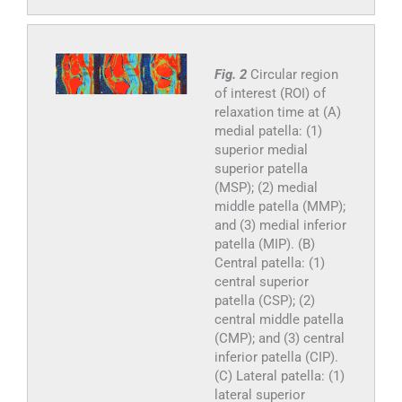
Fig. 2
Circular region
of interest (ROI) of
relaxation time at (A)
medial patella: (1)
superior medial
superior patella
(MSP); (2) medial
middle patella (MMP);
and (3) medial inferior
patella (MIP). (B)
Central patella: (1)
central superior
patella (CSP); (2)
central middle patella
(CMP); and (3) central
inferior patella (CIP).
(C) Lateral patella: (1)
lateral superior