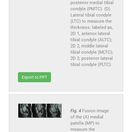
posterior medial tibial
condyle (PMTC). (D)
Lateral tibial condyle
(LTC) to measure the
thickness: labeled as,
2D 1, anterior lateral
tibial condyle (ALTC);
2D 2, middle lateral
tibial condyle (MLTC);
2D 3, posterior lateral
tibial condyle (PLTC).
Export to PPT
Fig. 4
Fusion image
of the (A) medial
patella (MP) to
measure the