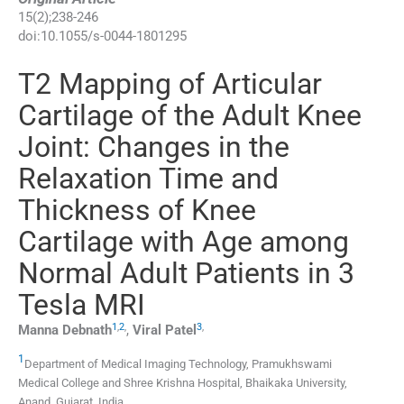
15
(
2
);
238
-
246
doi:
10.1055/s-0044-1801295
T2 Mapping of Articular
Cartilage of the Adult Knee
Joint: Changes in the
Relaxation Time and
Thickness of Knee
Cartilage with Age among
Normal Adult Patients in 3
Tesla MRI
1
,
2
,
3
,
Manna
Debnath
,
Viral
Patel
1
Department of Medical Imaging Technology, Pramukhswami
Medical College and Shree Krishna Hospital, Bhaikaka University
,
Anand, Gujarat
,
India