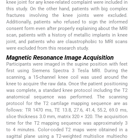
knee joint for any knee-related complaint were included in
this study. On the other hand, patients with big complex
fractures involving the knee joints were excluded.
Additionally, patients who refused to sign the informed
consent form even after properly explaining about the MRI
scan, patients with a history of metallic implants in knee
joint, and patients who are claustrophobic to MRI scans
were excluded from this research study.
Magnetic Resonance Image Acquisition
Participants were imaged in the supine position with feet
first using Siemens Spectra 3 Tesla MRI. During the
scanning, a 15-channel knee coil was used around the
knee to acquire the raw data. Once the patient positioning
was complete, a standard knee protocol including the T2
anatomical sequence was performed. The scanning
protocol for the T2 cartilage mapping sequence are as
follows: TR 1470 ms, TE 13.8, 27.6, 41.4, 55.2, 69.0 ms,
slice thickness 3.0 mm, matrix 320 × 320. The acquisition
time for the T2 mapping sequence was approximately 3
to 4 minutes. Color-coded T2 maps were obtained in a
sagittal plane using a T2-weighted multislice multiecho