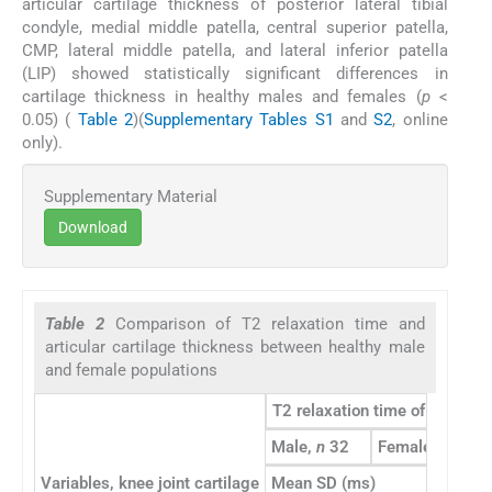
articular cartilage thickness of posterior lateral tibial
condyle, medial middle patella, central superior patella,
CMP, lateral middle patella, and lateral inferior patella
(LIP) showed statistically significant differences in
cartilage thickness in healthy males and females (
p
<
0.05) (
Table 2
)(
Supplementary Tables S1
and
S2
, online
only).
Supplementary Material
Download
Table 2
Comparison of T2 relaxation time and
articular cartilage thickness between healthy male
and female populations
T2 relaxation time of cartilag
Male,
n
32
Female,
n
19
Variables, knee joint cartilage
Mean SD (ms)