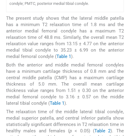
condyle; PMTC, posterior medial tibial condyle.
The present study shows that the lateral middle patella
has a minimum T2 relaxation time of 1.8 ms and the
anterior medial femoral condyle has a maximum T2
relaxation time of 48.8 ms. Similarly, the overall mean T2
relaxation value ranges from 13.15 ± 4.77 on the anterior
medial tibial condyle to 35.23 ± 6.99 on the anterior
medial femoral condyle (
Table 1
).
Both the anterior and middle medial femoral condyles
have a minimum cartilage thickness of 0.8 mm and the
central middle patella (CMP) has a maximum cartilage
thickness of 5.0 mm. The overall mean cartilage
thickness value ranges from 1.51 ± 0.30 on the anterior
medial femoral condyle to 3.16 ± 0.57 on the middle
lateral tibial condyle (
Table 1
).
The relaxation time of the middle lateral tibial condyle,
medial superior patella, and central inferior patella show
statistically significant differences in T2 relaxation time in
healthy males and females (
p
< 0.05) (
Table 2
). The