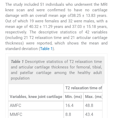
The study included 51 individuals who underwent the MRI
knee scan and were confirmed to have no cartilage
damage with an overall mean age of38.25 ± 13.83 years.
Out of which 19 were females and 32 were males, with a
mean age of 40.32 ± 11.29 years and 37.03 ± 15.18 years,
respectively. The descriptive statistics of 42 variables
(including 21 T2 relaxation time and 21 articular cartilage
thickness) were reported, which shows the mean and
standard deviation (
Table 1
).
Table 1
Descriptive statistics of T2 relaxation time
and articular cartilage thickness for femoral, tibial,
and patellar cartilage among the healthy adult
population
T2 relaxation time of cartilag
Variables, knee joint cartilage
Min. (ms)
Max. (ms)
Mean
AMFC
16.4
48.8
35.23
MMFC
8.8
43.4
22.38