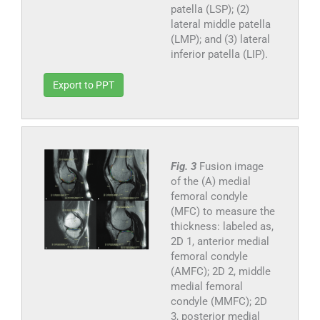
patella (LSP); (2)
lateral middle patella
(LMP); and (3) lateral
inferior patella (LIP).
Export to PPT
Fig. 3
Fusion image
of the (A) medial
femoral condyle
(MFC) to measure the
thickness: labeled as,
2D 1, anterior medial
femoral condyle
(AMFC); 2D 2, middle
medial femoral
condyle (MMFC); 2D
3, posterior medial