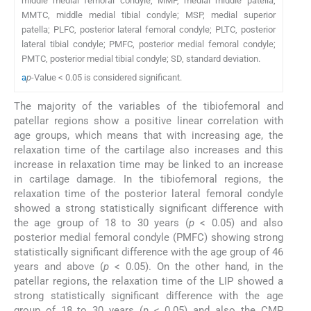
middle medial femoral condyle; MMP, medial middle patella;
MMTC, middle medial tibial condyle; MSP, medial superior
patella; PLFC, posterior lateral femoral condyle; PLTC, posterior
lateral tibial condyle; PMFC, posterior medial femoral condyle;
PMTC, posterior medial tibial condyle; SD, standard deviation.
a
p
-Value < 0.05 is considered significant.
The majority of the variables of the tibiofemoral and
patellar regions show a positive linear correlation with
age groups, which means that with increasing age, the
relaxation time of the cartilage also increases and this
increase in relaxation time may be linked to an increase
in cartilage damage. In the tibiofemoral regions, the
relaxation time of the posterior lateral femoral condyle
showed a strong statistically significant difference with
the age group of 18 to 30 years (
p
< 0.05) and also
posterior medial femoral condyle (PMFC) showing strong
statistically significant difference with the age group of 46
years and above (
p
< 0.05). On the other hand, in the
patellar regions, the relaxation time of the LIP showed a
strong statistically significant difference with the age
group of 18 to 30 years (
p
< 0.05) and also the CMP