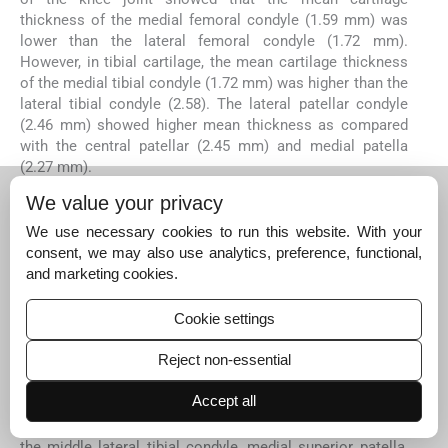
thickness of the medial femoral condyle (1.59 mm) was
lower than the lateral femoral condyle (1.72 mm).
However, in tibial cartilage, the mean cartilage thickness
of the medial tibial condyle (1.72 mm) was higher than the
lateral tibial condyle (2.58). The lateral patellar condyle
(2.46 mm) showed higher mean thickness as compared
with the central patellar (2.45 mm) and medial patella
(2.27 mm).
Verschueren et al revealed that sex had no effect on T2
We value your privacy
relaxation time for age-dependent subgroups or the
We use necessary cookies to run this website. With your
18
overall population.
Similar findings were also reported
consent, we may also use analytics, preference, functional,
by Mosher et al, that no correlation was found between
and marketing cookies.
19
sex and T2 relaxation time.
However, a previous study
conducted by Joseph et al reported a weak correlation
Cookie settings
between sex and T2 relaxation time in the OA initiative
20
population with no signs of radiographic OA.
In our
Reject non-essential
present study, to establish the mean difference in T2
relaxation time and articular cartilage thickness between
Accept all
males and females the independent sample
t
-test was
used. Our findings indicate that the T2 relaxation times of
the middle lateral tibial condyle, medial superior patella,