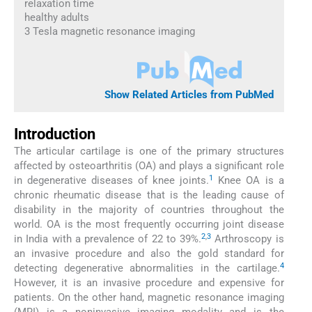
relaxation time
healthy adults
3 Tesla magnetic resonance imaging
Show Related Articles from PubMed
Introduction
The articular cartilage is one of the primary structures
affected by osteoarthritis (OA) and plays a significant role
1
in degenerative diseases of knee joints.
Knee OA is a
chronic rheumatic disease that is the leading cause of
disability in the majority of countries throughout the
world. OA is the most frequently occurring joint disease
2
,
3
in India with a prevalence of 22 to 39%.
Arthroscopy is
an invasive procedure and also the gold standard for
4
detecting degenerative abnormalities in the cartilage.
However, it is an invasive procedure and expensive for
patients. On the other hand, magnetic resonance imaging