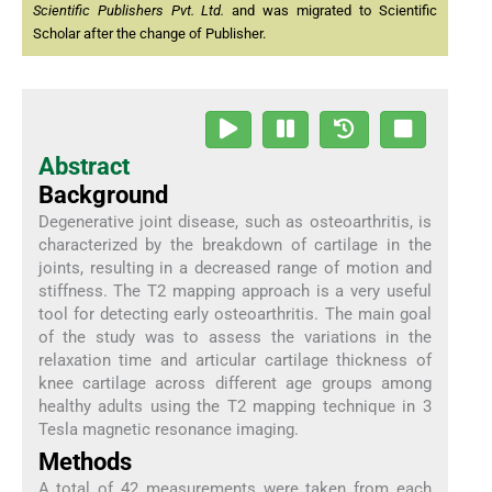
Scientific Publishers Pvt. Ltd.
and was migrated to Scientific
Scholar after the change of Publisher.
Abstract
Background
Degenerative joint disease, such as osteoarthritis, is
characterized by the breakdown of cartilage in the
joints, resulting in a decreased range of motion and
stiffness. The T2 mapping approach is a very useful
tool for detecting early osteoarthritis. The main goal
of the study was to assess the variations in the
relaxation time and articular cartilage thickness of
knee cartilage across different age groups among
healthy adults using the T2 mapping technique in 3
Tesla magnetic resonance imaging.
Methods
A total of 42 measurements were taken from each