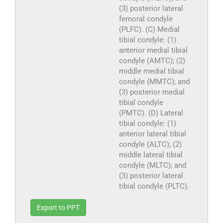
(3) posterior lateral
femoral condyle
(PLFC). (C) Medial
tibial condyle: (1)
anterior medial tibial
condyle (AMTC); (2)
middle medial tibial
condyle (MMTC); and
(3) posterior medial
tibial condyle
(PMTC). (D) Lateral
tibial condyle: (1)
anterior lateral tibial
condyle (ALTC); (2)
middle lateral tibial
condyle (MLTC); and
(3) posterior lateral
tibial condyle (PLTC).
Export to PPT