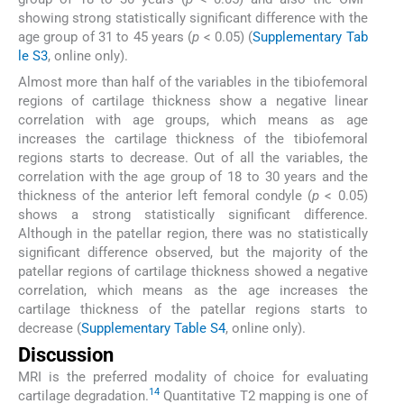
showing strong statistically significant difference with the
age group of 31 to 45 years (
p
< 0.05) (
Supplementary Tab
le S3
, online only).
Almost more than half of the variables in the tibiofemoral
regions of cartilage thickness show a negative linear
correlation with age groups, which means as age
increases the cartilage thickness of the tibiofemoral
regions starts to decrease. Out of all the variables, the
correlation with the age group of 18 to 30 years and the
thickness of the anterior left femoral condyle (
p
< 0.05)
shows a strong statistically significant difference.
Although in the patellar region, there was no statistically
significant difference observed, but the majority of the
patellar regions of cartilage thickness showed a negative
correlation, which means as the age increases the
cartilage thickness of the patellar regions starts to
decrease (
Supplementary Table S4
, online only).
Discussion
MRI is the preferred modality of choice for evaluating
14
cartilage degradation.
Quantitative T2 mapping is one of