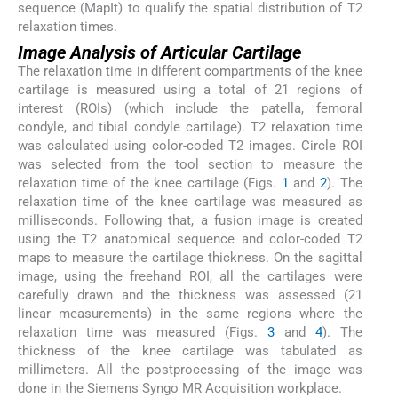
sequence (MapIt) to qualify the spatial distribution of T2
relaxation times.
Image Analysis of Articular Cartilage
The relaxation time in different compartments of the knee
cartilage is measured using a total of 21 regions of
interest (ROIs) (which include the patella, femoral
condyle, and tibial condyle cartilage). T2 relaxation time
was calculated using color-coded T2 images. Circle ROI
was selected from the tool section to measure the
relaxation time of the knee cartilage (Figs.
1
and
2
). The
relaxation time of the knee cartilage was measured as
milliseconds. Following that, a fusion image is created
using the T2 anatomical sequence and color-coded T2
maps to measure the cartilage thickness. On the sagittal
image, using the freehand ROI, all the cartilages were
carefully drawn and the thickness was assessed (21
linear measurements) in the same regions where the
relaxation time was measured (Figs.
3
and
4
). The
thickness of the knee cartilage was tabulated as
millimeters. All the postprocessing of the image was
done in the Siemens Syngo MR Acquisition workplace.