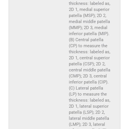
thickness: labeled as,
2D 1, medial superior
patella (MSP); 2D 2,
medial middle patella
(MMP); 2D 3, medial
inferior patella (MIP).
(B) Central patella
(CP) to measure the
thickness: labeled as,
2D 1, central superior
patella (CSP); 2D 2,
central middle patella
(CMP); 2D 3, central
inferior patella (CIP).
(C) Lateral patella
(LP) to measure the
thickness: labeled as,
2D 1, lateral superior
patella (LSP); 2D 2,
lateral middle patella
(LMP); 2D 3, lateral