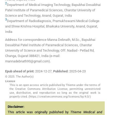
2
Department of Medical Imaging Technology, Bapubhai Desaibhai
Patel Institute of Paramedical Sciences, Charotar University of
Science and Technology
,
Anand, Gujarat
,
India
3
Department of Radiodiagnosis, Pramukhswami Medical College
and Shree Krishna Hospital, Bhaikaka University
,
Anand, Gujarat
,
India
Address for correspondence Manna Debnath, M.Sc., Bapubhai
Desaibhai Patel Institute of Paramedical Sciences, Charotar
University of Science and Technology, Off. Nadiad - Petlad Rd,
Changa, Gujarat 388421, India (e-mail:
mannadebnath93@gmail.com).
Epub ahead of print:
2024-12-27
,
Published:
2025-04-23
© 2025. The Author(s)
Licence
This is an open access article published by Thieme under the terms of
the Creative Commons Attribution License, permitting unrestricted
use, distribution, and reproduction so long as the original work is
properly cited. (https://creativecommons.org/licenses/by/4.0/)
Disclaimer:
This article was originally published by
Thieme Medical and