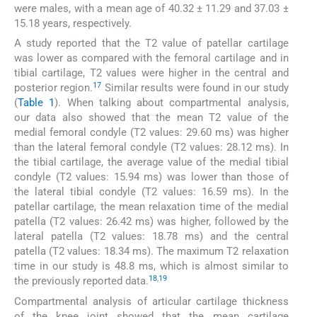
were males, with a mean age of 40.32 ± 11.29 and 37.03 ±
15.18 years, respectively.
A study reported that the T2 value of patellar cartilage
was lower as compared with the femoral cartilage and in
tibial cartilage, T2 values were higher in the central and
17
posterior region.
Similar results were found in our study
(
Table 1
). When talking about compartmental analysis,
our data also showed that the mean T2 value of the
medial femoral condyle (T2 values: 29.60 ms) was higher
than the lateral femoral condyle (T2 values: 28.12 ms). In
the tibial cartilage, the average value of the medial tibial
condyle (T2 values: 15.94 ms) was lower than those of
the lateral tibial condyle (T2 values: 16.59 ms). In the
patellar cartilage, the mean relaxation time of the medial
patella (T2 values: 26.42 ms) was higher, followed by the
lateral patella (T2 values: 18.78 ms) and the central
patella (T2 values: 18.34 ms). The maximum T2 relaxation
time in our study is 48.8 ms, which is almost similar to
18
,
19
the previously reported data.
Compartmental analysis of articular cartilage thickness
of the knee joint showed that the mean cartilage