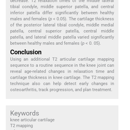
decrease. T2 relaxation times of the middle lateral
tibial condyle, middle superior patella, and central
inferior patella differ significantly between healthy
males and females (
p
< 0.05). The cartilage thickness
of the posterior lateral tibial condyle, middle medial
patella, central superior patella, central middle
patella, and lateral middle patella varied significantly
between healthy males and females (
p
< 0. 05).
Conclusion
Using an additional T2 articular cartilage mapping
sequence to a routine sequence in the knee joint can
reveal age-related changes in relaxation time and
cartilage thickness in knee cartilage. The T2 mapping
technique also can help detect early changes in
osteoarthritis, track progression, and plan treatment.
Keywords
knee articular cartilage
T2 mapping