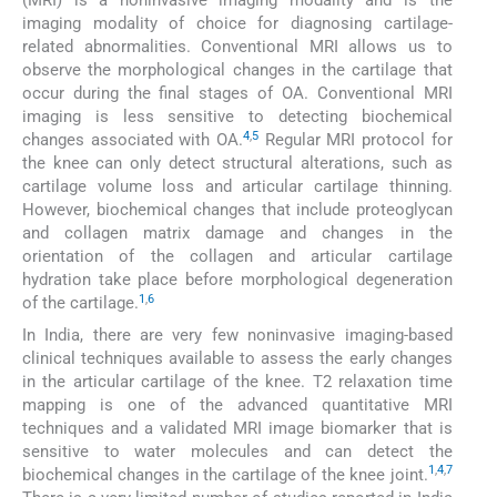
(MRI) is a noninvasive imaging modality and is the
imaging modality of choice for diagnosing cartilage-
related abnormalities. Conventional MRI allows us to
observe the morphological changes in the cartilage that
occur during the final stages of OA. Conventional MRI
imaging is less sensitive to detecting biochemical
4
,
5
changes associated with OA.
Regular MRI protocol for
the knee can only detect structural alterations, such as
cartilage volume loss and articular cartilage thinning.
However, biochemical changes that include proteoglycan
and collagen matrix damage and changes in the
orientation of the collagen and articular cartilage
hydration take place before morphological degeneration
1
,
6
of the cartilage.
In India, there are very few noninvasive imaging-based
clinical techniques available to assess the early changes
in the articular cartilage of the knee. T2 relaxation time
mapping is one of the advanced quantitative MRI
techniques and a validated MRI image biomarker that is
sensitive to water molecules and can detect the
1
,
4
,
7
biochemical changes in the cartilage of the knee joint.