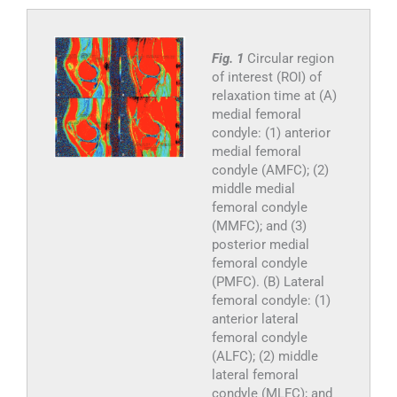
Fig. 1
Circular region
of interest (ROI) of
relaxation time at (A)
medial femoral
condyle: (1) anterior
medial femoral
condyle (AMFC); (2)
middle medial
femoral condyle
(MMFC); and (3)
posterior medial
femoral condyle
(PMFC). (B) Lateral
femoral condyle: (1)
anterior lateral
femoral condyle
(ALFC); (2) middle
lateral femoral
condyle (MLFC); and