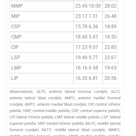
MMP
23.45 10.00
28.02 10.13
MIP
23.17 7.31
26.48 10.56
CSP
15.70 6.36
18.89 7.11
CMP
18.40 5.47
18.50 5.47
CIP
17.23 9.07
23.85 9.04
LSP
19.40 9.77
23.67 8.82
LMP
16.16 6.58
19.65 7.97
LIP
16.30 6.81
20.56 11.23
Abbreviations: ALFC, anterior lateral femoral condyle; ALTC,
anterior lateral tibial condyle; AMFC, anterior medial femoral
condyle; AMTC, anterior medial tibial condyle; CIP, central inferior
patella; CMP, central middle patella; CSP, central superior patella;
LIP, lateral inferior patella; LMP, lateral middle patella; LSP, lateral
superior patella; MIP, medial inferior patella; MLFC, middle lateral
femoral condyle; MLTC, middle lateral tibial condyle; MMFC,