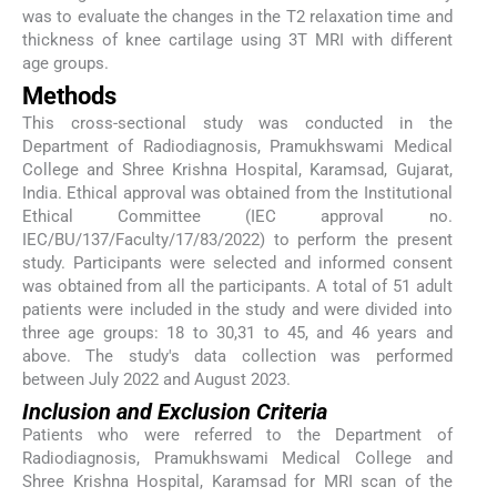
was to evaluate the changes in the T2 relaxation time and
thickness of knee cartilage using 3T MRI with different
age groups.
Methods
This cross-sectional study was conducted in the
Department of Radiodiagnosis, Pramukhswami Medical
College and Shree Krishna Hospital, Karamsad, Gujarat,
India. Ethical approval was obtained from the Institutional
Ethical Committee (IEC approval no.
IEC/BU/137/Faculty/17/83/2022) to perform the present
study. Participants were selected and informed consent
was obtained from all the participants. A total of 51 adult
patients were included in the study and were divided into
three age groups: 18 to 30,31 to 45, and 46 years and
above. The study's data collection was performed
between July 2022 and August 2023.
Inclusion and Exclusion Criteria
Patients who were referred to the Department of
Radiodiagnosis, Pramukhswami Medical College and
Shree Krishna Hospital, Karamsad for MRI scan of the