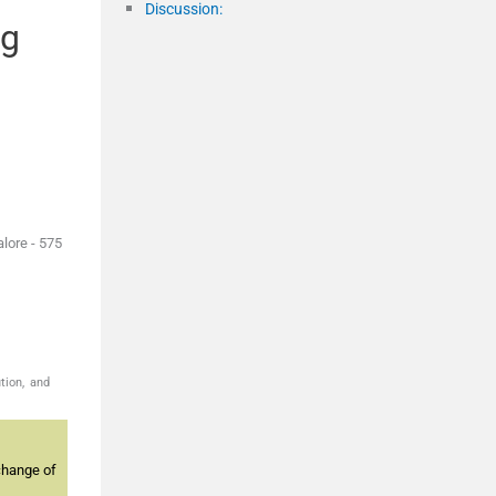
Discussion:
ng
lore - 575
tion, and
change of