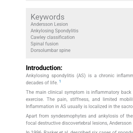
Keywords
Andersson Lesion
Ankylosing Spondylitis
Cawley classification
Spinal fusion
Dorsolumbar spine
Introduction:
Ankylosing spondylitis (AS) is a chronic inflam
1
decades of life.
The main clinical symptom is inflammatory back p
exercise. The pain, stiffness, and limited mobili
Inflammation in AS usually is localized in the sacroi
Apart from syndesmophytes and ankylosis of the sp
focal destructive discovertebral lesions, Andersson 
In 1996, Rasker et al. described six cases of spondy