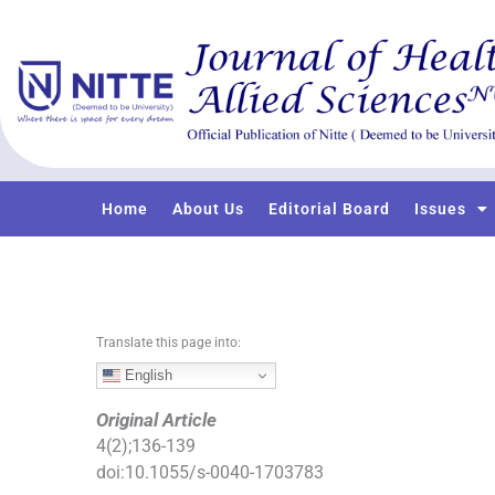
S
k
i
p
t
o
c
o
Home
About Us
Editorial Board
Issues
n
t
e
n
t
Translate this page into:
English
Original Article
4
(
2
);
136
-
139
doi:
10.1055/s-0040-1703783