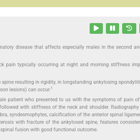
matory disease that affects especially males in the second an
 pain typically occurring at night and morning stiffness im
ine resulting in rigidity, in longstanding ankylosing spondyliti
1
sson lesions) can occur.
ale patient who presented to us with the symptoms of pain o
followed with stiffness of the neck and shoulder. Radiography
bra, syndesmophytes, calcification of the anterior spinal ligame
sclerosis with fracture of the ankylosed spine, features consiste
r spinal fusion with good functional outcome.