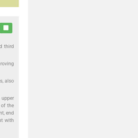
d third
proving
s, also
f upper
 of the
nt, end
nt with