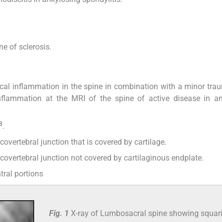
e of sclerosis.
ocal inflammation in the spine in combination with a minor tra
inflammation at the MRI of the spine of active disease in a
3
.
scovertebral junction that is covered by cartilage.
iscovertebral junction not covered by cartilaginous endplate.
tral portions
Fig. 1
X-ray of Lumbosacral spine showing squar