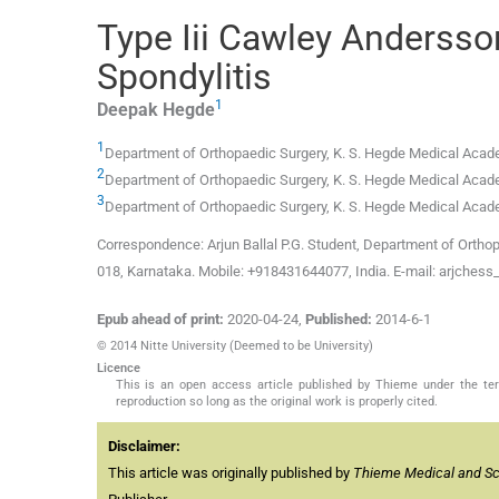
Type Iii Cawley Andersso
Spondylitis
1
Deepak
Hegde
1
Department of Orthopaedic Surgery, K. S. Hegde Medical Academ
2
Department of Orthopaedic Surgery, K. S. Hegde Medical Academ
3
Department of Orthopaedic Surgery, K. S. Hegde Medical Academ
Correspondence: Arjun Ballal P.G. Student, Department of Orthop
018, Karnataka. Mobile: +918431644077, India. E-mail: arjches
Epub ahead of print:
2020-04-24
,
Published:
2014-6-1
© 2014 Nitte University (Deemed to be University)
Licence
This is an open access article published by Thieme under the term
reproduction so long as the original work is properly cited.
Disclaimer:
This article was originally published by
Thieme Medical and Scie