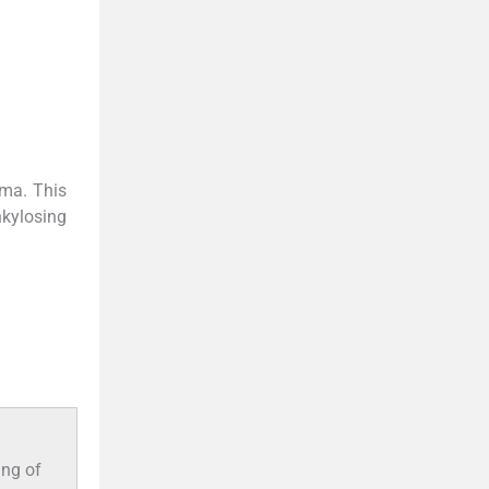
uma. This
nkylosing
ing of