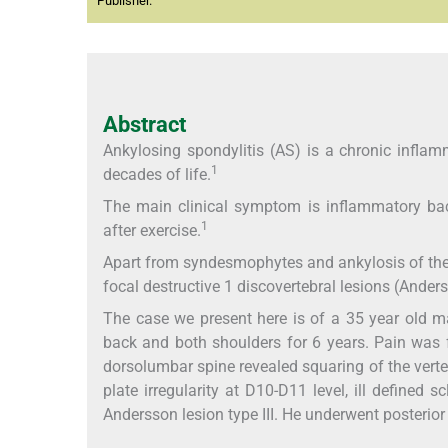
Publisher.
Abstract
Ankylosing spondylitis (AS) is a chronic inflam
1
decades of life.
The main clinical symptom is inflammatory back
1
after exercise.
Apart from syndesmophytes and ankylosis of the sp
focal destructive 1 discovertebral lesions (Ander
The case we present here is of a 35 year old m
back and both shoulders for 6 years. Pain was 
dorsolumbar spine revealed squaring of the verte
plate irregularity at D10-D11 level, ill defined 
Andersson lesion type III. He underwent posterio