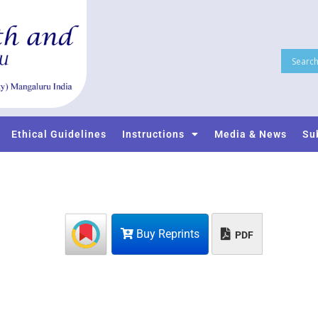
Ethical Guidelines
Instructions
Media & News
Su
Buy Reprints
PDF