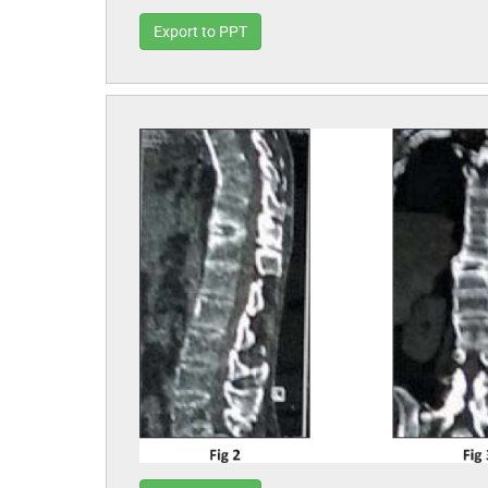
Export to PPT