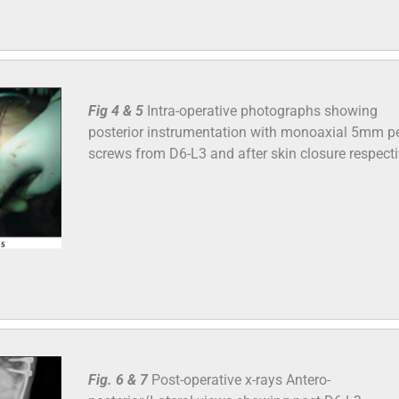
Fig 4 & 5
Intra-operative photographs showing
posterior instrumentation with monoaxial 5mm pe
screws from D6-L3 and after skin closure respecti
Fig. 6 & 7
Post-operative x-rays Antero-