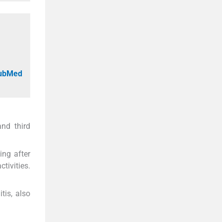
PubMed
and third
ing after
tivities.
tis, also