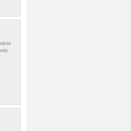
dicle
vely.