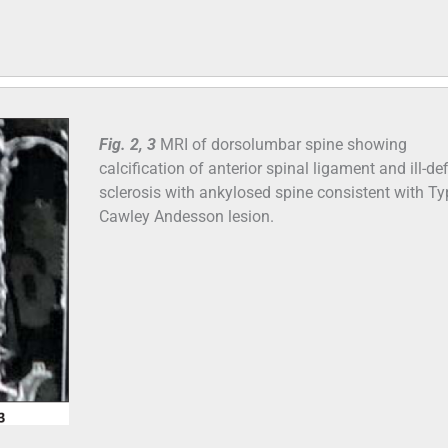
Fig. 2, 3
MRI of dorsolumbar spine showing
calcification of anterior spinal ligament and ill-de
sclerosis with ankylosed spine consistent with Typ
Cawley Andesson lesion.