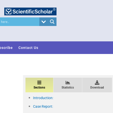
bscribe
Contact Us
Sections
Statistics
Download
Introduction:
Case Report: