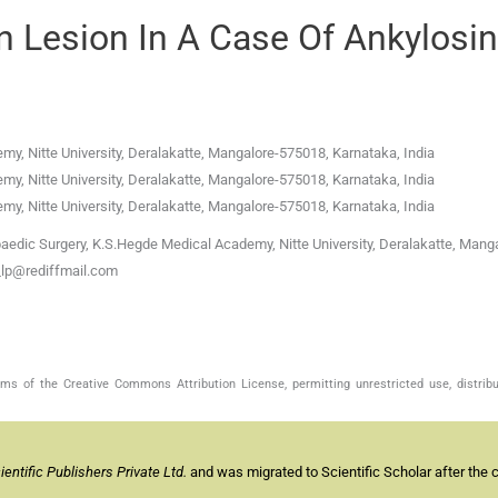
n Lesion In A Case Of Ankylosi
y, Nitte University
,
Deralakatte, Mangalore-575018, Karnataka
,
India
y, Nitte University
,
Deralakatte, Mangalore-575018, Karnataka
,
India
y, Nitte University
,
Deralakatte, Mangalore-575018, Karnataka
,
India
aedic Surgery, K.S.Hegde Medical Academy, Nitte University, Deralakatte, Manga
s_lp@rediffmail.com
s of the Creative Commons Attribution License, permitting unrestricted use, distribu
ntific Publishers Private Ltd.
and was migrated to Scientific Scholar after the 