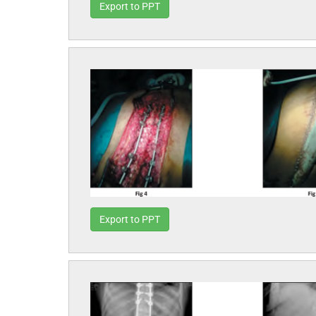
Export to PPT
Export to PPT