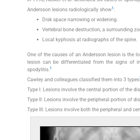
1
Andersson lesions radiologically show
:
Disk space narrowing or widening.
Vertebral bone destruction, a surrounding zon
Local kyphosis at radiographs of the spine.
One of the causes of an Andersson lesion is the l
lesion can be differentiated from the signs of 
1
spodylitis.
Cawley and colleagues classified them into 3 types
Type I: Lesions involve the central portion of the di
Type II: Lesions involve the peripheral portion of d
Type III: Lesions involve both the peripheral and cen