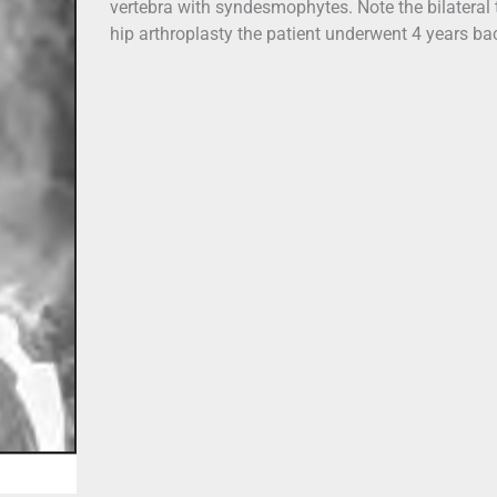
vertebra with syndesmophytes. Note the bilateral 
hip arthroplasty the patient underwent 4 years ba