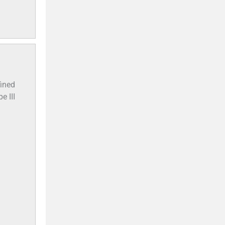
fined
e III