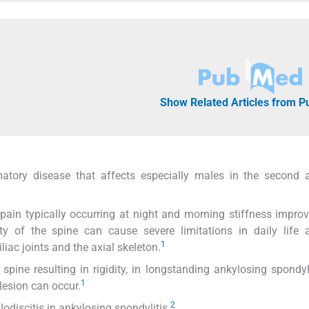
Show Related Articles from 
matory disease that affects especially males in the second 
ain typically occurring at night and morning stiffness improv
ty of the spine can cause severe limitations in daily life ac
1
liac joints and the axial skeleton.
ine resulting in rigidity, in longstanding ankylosing spondyli
1
lesion can occur.
2
lodiscitis in ankylosing spondylitis.