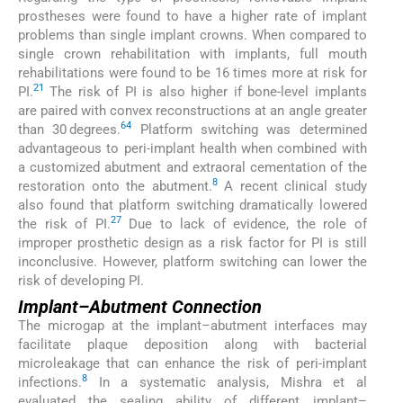
prostheses were found to have a higher rate of implant
problems than single implant crowns. When compared to
single crown rehabilitation with implants, full mouth
rehabilitations were found to be 16 times more at risk for
21
PI.
The risk of PI is also higher if bone-level implants
are paired with convex reconstructions at an angle greater
64
than 30 degrees.
Platform switching was determined
advantageous to peri-implant health when combined with
a customized abutment and extraoral cementation of the
8
restoration onto the abutment.
A recent clinical study
also found that platform switching dramatically lowered
27
the risk of PI.
Due to lack of evidence, the role of
improper prosthetic design as a risk factor for PI is still
inconclusive. However, platform switching can lower the
risk of developing PI.
Implant–Abutment Connection
The microgap at the implant–abutment interfaces may
facilitate plaque deposition along with bacterial
microleakage that can enhance the risk of peri-implant
8
infections.
In a systematic analysis, Mishra et al
evaluated the sealing ability of different implant–