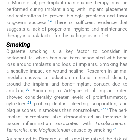
to Monje et al, peri-implant maintenance therapy must be
performed during implant along with implant placement
and restorations to prevent biologic problems and favor
19
long-term success.
There is sufficient evidence that
suggests a lack of proper oral hygiene and maintenance
therapy is a risk factor for the pathogenesis of PI.
Smoking
Cigarette smoking is a key factor to consider in
periodontitis, which has also been associated with bone
loss around implants and loss of implants. Smoking has
a negative impact on wound healing. Research in animal
models showed a reduction in bone mineral density
around the implant and bone–implant contact due to
20
smoking.
According to ArRejaie et al implant sites
showed considerably greater levels of proinflammatory
21
cytokines,
probing depths, bleeding, suppuration, and
22
23
plaque scores in smokers than nonsmokers.
The peri-
implant microbiome also demonstrated an increase in
tissue inflammation associated with
Fusobacterium
,
24
Tannerella
, and
Mogibacterium
caused by smoking.
As reported by Pimentel et al, smoking raised the risk of