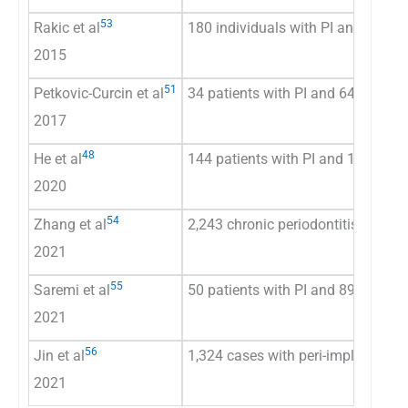
53
Rakic et al
180 individuals with PI and 189 wi
2015
51
Petkovic-Curcin et al
34 patients with PI and 64 patients
2017
48
He et al
144 patients with PI and 174 healt
2020
54
Zhang et al
2,243 chronic periodontitis patient
2021
55
Saremi et al
50 patients with PI and 89 periodo
2021
56
Jin et al
1,324 cases with peri-implant dise
2021