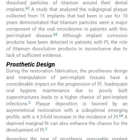
dissolved particles of titanium around their dental
62
implants.
A study that analyzed the subgingival plaque
collected from 15 implants that had been in use for 10
years demonstrated that titanium particles were a major
component of the oral microbiome in patients with this
63
peri-implant disease.
Although implant corrosion
products have been detected in patients with PI, the role
of titanium dissolution products is inconclusive due to
lack of sufficient evidence.
Prosthetic Design
During the restoration fabrication, the prostheses design
and manipulation of peri-implant tissues have a
considerable impact on the progression of PI. Inadequate
oral hygiene maintenance due to poorly built
superstructures leads to a higher chance of peri-implant
2
infections.
Plaque deposition is favored by an
asymmetrical restoration with a suboptimal emerging
64
profile, with a 4.3-fold increase in the incidence of PI.
A
deprived marginal fit can also enhance the chance for the
2
development of PI.
Regarding the type of prosthesis, removable implant