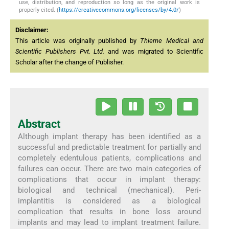
use, distribution, and reproduction so long as the original work is
properly cited. (
https://creativecommons.org/licenses/by/4.0/
)
Disclaimer:
This article was originally published by
Thieme Medical and
Scientific Publishers Pvt. Ltd.
and was migrated to Scientific
Scholar after the change of Publisher.
Abstract
Although implant therapy has been identified as a
successful and predictable treatment for partially and
completely edentulous patients, complications and
failures can occur. There are two main categories of
complications that occur in implant therapy:
biological and technical (mechanical). Peri-
implantitis is considered as a biological
complication that results in bone loss around
implants and may lead to implant treatment failure.