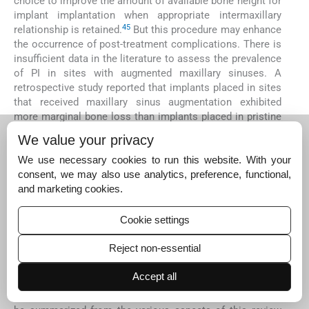
choice to improve the amount of available bone height for
implant implantation when appropriate intermaxillary
45
relationship is retained.
But this procedure may enhance
the occurrence of post-treatment complications. There is
insufficient data in the literature to assess the prevalence
of PI in sites with augmented maxillary sinuses. A
retrospective study reported that implants placed in sites
that received maxillary sinus augmentation exhibited
more marginal bone loss than implants placed in pristine
bone, although marginal bone loss mainly occurred during
We value your privacy
90
the first 12 months after functional loading.
Stacchi et
al demonstrated that sinus elevation with lateral
We use necessary cookies to run this website. With your
approach and one-stage sinus floor elevation significantly
consent, we may also use analytics, preference, functional,
45
correlated with the occurrence of PI.
Krennmair et al
and marketing cookies.
reported an increased crestal bone level alteration over
time for implants placed in staged maxillary sinus
Cookie settings
11
augmentation.
The available data is insufficient to
conclude the role of sinus floor elevation in development
Reject non-essential
of PI.
Accept all
In this review, the related studies for each risk factor were
reviewed in order to draw the conclusion
(
Table 3
).
It can