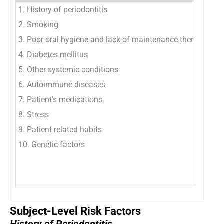
1. History of periodontitis
1. 
2. Smoking
2. 
3. Poor oral hygiene and lack of maintenance therapy
3. 
4. Diabetes mellitus
4. 
5. Other systemic conditions
5. 
6. Autoimmune diseases
6. 
7. Patient's medications
7. 
8. Stress
8. 
9. Patient related habits
9. 
10. Genetic factors
10.
11.
12.
Subject-Level Risk Factors