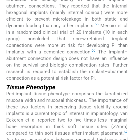
abutment connections. They reported that the internal
hexagonal implants (mainly internal conical) were more
efficient to prevent microleakage in both static and
65
dynamic loading than any other implants.
Mencio et al
in a randomized clinical trial of 20 implants (10 in each
group) concluded that screw-retained implant
connections were more at risk for developing PI than
66
implants with a cemented connection.
The implant–
abutment connection design does not have an influence
on the survival and biologic complication rates. Further
research is required to establish the implant–abutment
connection as a potential risk factor for PI.
Tissue Phenotype
Peri-implant tissue phenotype comprises the keratinized
mucosa width and mucosal thickness. The importance of
these two factors in preserving tissue stability around
implants is a current topic of interest in implantology. van
Eekeren et al reported two to five times less marginal
bone resorption in thick soft tissue sites (>2mm)
67
compared to thin soft tissues after implant placement.
A strong association between mucosal thickness and