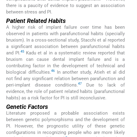
there is a paucity of evidence to suggest an association
between stress and PI.
Patient Related Habits
A higher risk of implant failure over time has been
observed in patients with parafunctional habits (specially
bruxism). In a cross-sectional study, Stacchi et al reported
a significant association between parafunctional habits
45
and PI.
Kadu et al in a systematic review reported that
bruxism can cause dental implant failure and is a
contributing factor in the development of technical and
46
biological difficulties.
In another study, Atieh et al did
not find any significant relation between parafunction and
47
peri-implant disease conditions.
Due to lack of
evidence, the role of patient related habits (parafunctional
habits) as a risk factor for PI is still inconclusive.
Genetic Factors
Literature proposed a probable association exists
between genetic polymorphisms and the development of
PI. However, the prognostic utility of these genetic
configurations in recognizing people who are more likely