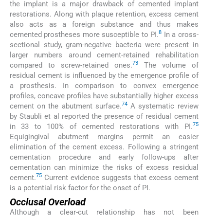
the implant is a major drawback of cemented implant
restorations. Along with plaque retention, excess cement
also acts as a foreign substance and thus makes
8
cemented prostheses more susceptible to PI.
In a cross-
sectional study, gram-negative bacteria were present in
larger numbers around cement-retained rehabilitation
73
compared to screw-retained ones.
The volume of
residual cement is influenced by the emergence profile of
a prosthesis. In comparison to convex emergence
profiles, concave profiles have substantially higher excess
74
cement on the abutment surface.
A systematic review
by Staubli et al reported the presence of residual cement
75
in 33 to 100% of cemented restorations with PI.
Equigingival abutment margins permit an easier
elimination of the cement excess. Following a stringent
cementation procedure and early follow-ups after
cementation can minimize the risks of excess residual
75
cement.
Current evidence suggests that excess cement
is a potential risk factor for the onset of PI.
Occlusal Overload
Although a clear-cut relationship has not been