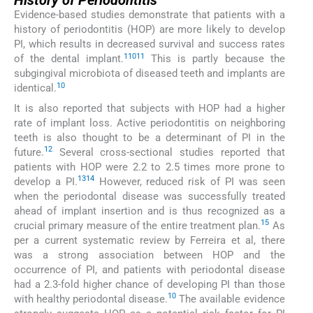
History of Periodontitis
Evidence-based studies demonstrate that patients with a
history of periodontitis (HOP) are more likely to develop
PI, which results in decreased survival and success rates
1
10
11
of the dental implant.
This is partly because the
subgingival microbiota of diseased teeth and implants are
10
identical.
It is also reported that subjects with HOP had a higher
rate of implant loss. Active periodontitis on neighboring
teeth is also thought to be a determinant of PI in the
12
future.
Several cross-sectional studies reported that
patients with HOP were 2.2 to 2.5 times more prone to
13
14
develop a PI.
However, reduced risk of PI was seen
when the periodontal disease was successfully treated
ahead of implant insertion and is thus recognized as a
15
crucial primary measure of the entire treatment plan.
As
per a current systematic review by Ferreira et al, there
was a strong association between HOP and the
occurrence of PI, and patients with periodontal disease
had a 2.3-fold higher chance of developing PI than those
10
with healthy periodontal disease.
The available evidence