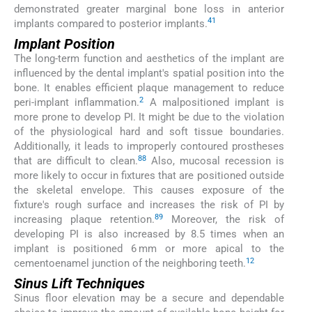
demonstrated greater marginal bone loss in anterior
41
implants compared to posterior implants.
Implant Position
The long-term function and aesthetics of the implant are
influenced by the dental implant's spatial position into the
bone. It enables efficient plaque management to reduce
2
peri-implant inflammation.
A malpositioned implant is
more prone to develop PI. It might be due to the violation
of the physiological hard and soft tissue boundaries.
Additionally, it leads to improperly contoured prostheses
88
that are difficult to clean.
Also, mucosal recession is
more likely to occur in fixtures that are positioned outside
the skeletal envelope. This causes exposure of the
fixture's rough surface and increases the risk of PI by
89
increasing plaque retention.
Moreover, the risk of
developing PI is also increased by 8.5 times when an
implant is positioned 6 mm or more apical to the
12
cementoenamel junction of the neighboring teeth.
Sinus Lift Techniques
Sinus floor elevation may be a secure and dependable