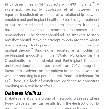
25
PI by three times in 147 subjects with 490 implants.
A
systematic review by Sgolastra et al, however, has
reported insufficient evidence of a relationship between
26
smoking and peri-implant health.
Even though treatment
is not contraindicated in smokers, smokers frequently
have less favorable treatment outcomes than
4
nonsmokers.
The dentist should advise smokers to stop,
and they should make an attempt to educate them about
how smoking affects periodontal health and the results of
2
implant therapy.
Smoking is reported as a modifier of
peri-implant mucositis in the “World Workshop on the
Classification of Periodontal and Peri-Implant Diseases
and Conditions” consensus report from 2017, though the
literature's evidence on the subject is inconclusive as to
whether smoking is a potential risk factor or indicator for
4
PI.
There is a lack of conclusive evidence to constitute
smoking as a risk factor for PI.
Diabetes Mellitus
Diabetes mellitus is a group of metabolic diseases where
type-1 diabetes mellitus results from the destruction of β-
cells of islets of Langerhans by autoimmunity and type-2