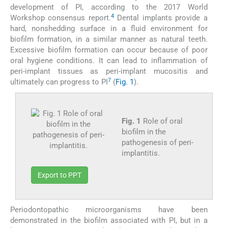
development of PI, according to the 2017 World
4
Workshop consensus report.
Dental implants provide a
hard, nonshedding surface in a fluid environment for
biofilm formation, in a similar manner as natural teeth.
Excessive biofilm formation can occur because of poor
oral hygiene conditions. It can lead to inflammation of
peri-implant tissues as peri-implant mucositis and
7
ultimately can progress to PI
(
Fig. 1
).
Fig. 1
Role of oral
biofilm in the
pathogenesis of peri-
implantitis.
Export to PPT
Periodontopathic microorganisms have been
demonstrated in the biofilm associated with PI, but in a