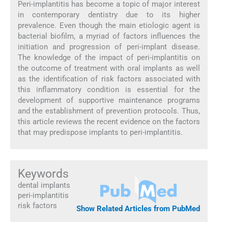
Peri-implantitis has become a topic of major interest
in contemporary dentistry due to its higher
prevalence. Even though the main etiologic agent is
bacterial biofilm, a myriad of factors influences the
initiation and progression of peri-implant disease.
The knowledge of the impact of peri-implantitis on
the outcome of treatment with oral implants as well
as the identification of risk factors associated with
this inflammatory condition is essential for the
development of supportive maintenance programs
and the establishment of prevention protocols. Thus,
this article reviews the recent evidence on the factors
that may predispose implants to peri-implantitis.
Keywords
dental implants
peri-implantitis
risk factors
Show Related Articles from PubMed