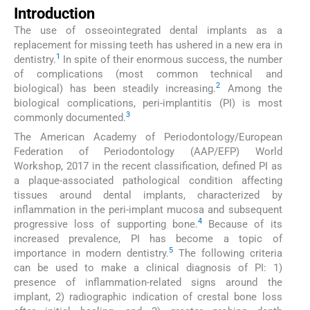
Introduction
The use of osseointegrated dental implants as a
replacement for missing teeth has ushered in a new era in
1
dentistry.
In spite of their enormous success, the number
of complications (most common technical and
2
biological) has been steadily increasing.
Among the
biological complications, peri-implantitis (PI) is most
3
commonly documented.
The American Academy of Periodontology/European
Federation of Periodontology (AAP/EFP) World
Workshop, 2017 in the recent classification, defined PI as
a plaque-associated pathological condition affecting
tissues around dental implants, characterized by
inflammation in the peri-implant mucosa and subsequent
4
progressive loss of supporting bone.
Because of its
increased prevalence, PI has become a topic of
5
importance in modern dentistry.
The following criteria
can be used to make a clinical diagnosis of PI: 1)
presence of inflammation-related signs around the
implant, 2) radiographic indication of crestal bone loss