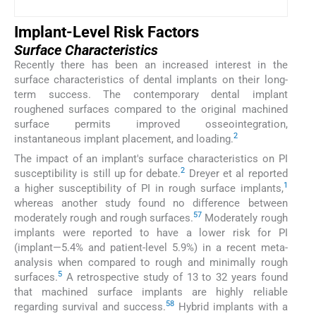
Implant-Level Risk Factors
Surface Characteristics
Recently there has been an increased interest in the
surface characteristics of dental implants on their long-
term success. The contemporary dental implant
roughened surfaces compared to the original machined
surface permits improved osseointegration,
2
instantaneous implant placement, and loading.
The impact of an implant's surface characteristics on PI
2
susceptibility is still up for debate.
Dreyer et al reported
1
a higher susceptibility of PI in rough surface implants,
whereas another study found no difference between
57
moderately rough and rough surfaces.
Moderately rough
implants were reported to have a lower risk for PI
(implant—5.4% and patient-level 5.9%) in a recent meta-
analysis when compared to rough and minimally rough
5
surfaces.
A retrospective study of 13 to 32 years found
that machined surface implants are highly reliable
58
regarding survival and success.
Hybrid implants with a