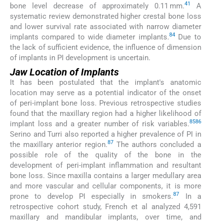
41
bone level decrease of approximately 0.11 mm.
A
systematic review demonstrated higher crestal bone loss
and lower survival rate associated with narrow diameter
84
implants compared to wide diameter implants.
Due to
the lack of sufficient evidence, the influence of dimension
of implants in PI development is uncertain.
Jaw Location of Implants
It has been postulated that the implant's anatomic
location may serve as a potential indicator of the onset
of peri-implant bone loss. Previous retrospective studies
found that the maxillary region had a higher likelihood of
85
86
implant loss and a greater number of risk variables.
Serino and Turri also reported a higher prevalence of PI in
87
the maxillary anterior region.
The authors concluded a
possible role of the quality of the bone in the
development of peri-implant inflammation and resultant
bone loss. Since maxilla contains a larger medullary area
and more vascular and cellular components, it is more
87
prone to develop PI especially in smokers.
In a
retrospective cohort study, French et al analyzed 4,591
maxillary and mandibular implants, over time, and