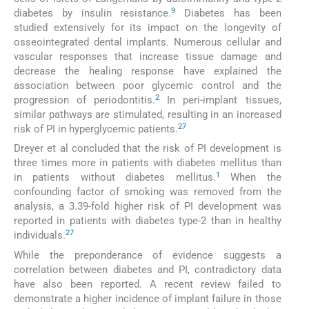
9
diabetes by insulin resistance.
Diabetes has been
studied extensively for its impact on the longevity of
osseointegrated dental implants. Numerous cellular and
vascular responses that increase tissue damage and
decrease the healing response have explained the
association between poor glycemic control and the
2
progression of periodontitis.
In peri-implant tissues,
similar pathways are stimulated, resulting in an increased
27
risk of PI in hyperglycemic patients.
Dreyer et al concluded that the risk of PI development is
three times more in patients with diabetes mellitus than
1
in patients without diabetes mellitus.
When the
confounding factor of smoking was removed from the
analysis, a 3.39-fold higher risk of PI development was
reported in patients with diabetes type-2 than in healthy
27
individuals.
While the preponderance of evidence suggests a
correlation between diabetes and PI, contradictory data
have also been reported. A recent review failed to
demonstrate a higher incidence of implant failure in those