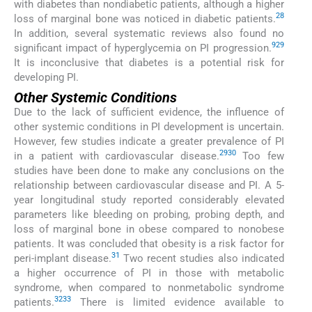
with diabetes than nondiabetic patients, although a higher
28
loss of marginal bone was noticed in diabetic patients.
In addition, several systematic reviews also found no
9
29
significant impact of hyperglycemia on PI progression.
It is inconclusive that diabetes is a potential risk for
developing PI.
Other Systemic Conditions
Due to the lack of sufficient evidence, the influence of
other systemic conditions in PI development is uncertain.
However, few studies indicate a greater prevalence of PI
29
30
in a patient with cardiovascular disease.
Too few
studies have been done to make any conclusions on the
relationship between cardiovascular disease and PI. A 5-
year longitudinal study reported considerably elevated
parameters like bleeding on probing, probing depth, and
loss of marginal bone in obese compared to nonobese
patients. It was concluded that obesity is a risk factor for
31
peri-implant disease.
Two recent studies also indicated
a higher occurrence of PI in those with metabolic
syndrome, when compared to nonmetabolic syndrome
32
33
patients.
There is limited evidence available to