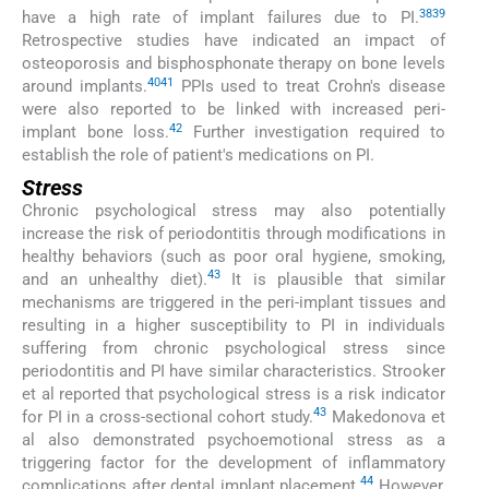
38
39
have a high rate of implant failures due to PI.
Retrospective studies have indicated an impact of
osteoporosis and bisphosphonate therapy on bone levels
40
41
around implants.
PPIs used to treat Crohn's disease
were also reported to be linked with increased peri-
42
implant bone loss.
Further investigation required to
establish the role of patient's medications on PI.
Stress
Chronic psychological stress may also potentially
increase the risk of periodontitis through modifications in
healthy behaviors (such as poor oral hygiene, smoking,
43
and an unhealthy diet).
It is plausible that similar
mechanisms are triggered in the peri-implant tissues and
resulting in a higher susceptibility to PI in individuals
suffering from chronic psychological stress since
periodontitis and PI have similar characteristics. Strooker
et al reported that psychological stress is a risk indicator
43
for PI in a cross-sectional cohort study.
Makedonova et
al also demonstrated psychoemotional stress as a
triggering factor for the development of inflammatory
44
complications after dental implant placement.
However,