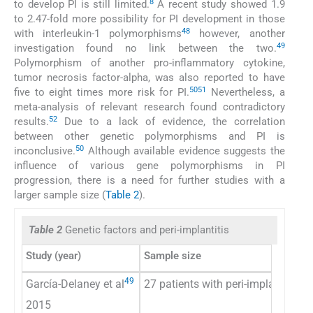
8
to develop PI is still limited.
A recent study showed 1.9
to 2.47-fold more possibility for PI development in those
48
with interleukin-1 polymorphisms
however, another
49
investigation found no link between the two.
Polymorphism of another pro-inflammatory cytokine,
tumor necrosis factor-alpha, was also reported to have
50
51
five to eight times more risk for PI.
Nevertheless, a
meta-analysis of relevant research found contradictory
52
results.
Due to a lack of evidence, the correlation
between other genetic polymorphisms and PI is
50
inconclusive.
Although available evidence suggests the
influence of various gene polymorphisms in PI
progression, there is a need for further studies with a
larger sample size (
Table 2
).
Table 2
Genetic factors and peri-implantitis
Study (year)
Sample size
49
García-Delaney et al
27 patients with peri-implantitis (
2015