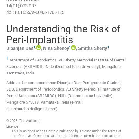
14
(
01
);
023
-
037
doi:
10.1055/s-0043-1766125
Understanding the Risk of
Peri-Implantitis
1
,
1
1
Dipanjan
Das
,
Nina
Shenoy
,
Smitha
Shetty
1
Department of Periodontics, AB Shetty Memorial Institute of Dental
Sciences (ABSMIDS), Nitte (Deemed to be University)
,
Mangalore,
Karnataka
,
India
Address for correspondence Dipanjan Das, Postgraduate Student,
BDS, Department of Periodontics, AB Shetty Memorial Institute of
Dental Sciences (ABSMIDS), Nitte (Deemed to be University),
Mangalore 575018, Karnataka, India (e-mail:
dipanjanrdas.dd@gmail.com)
© 2023. The Author(s).
Licence
This is an open access article published by Thieme under the terms of
the Creative Commons Attribution License, permitting unrestricted