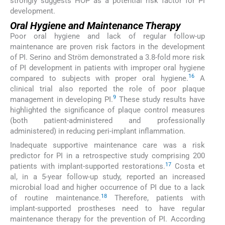
strongly suggests HOP as a potential risk factor for PI
development.
Oral Hygiene and Maintenance Therapy
Poor oral hygiene and lack of regular follow-up
maintenance are proven risk factors in the development
of PI. Serino and Ström demonstrated a 3.8-fold more risk
of PI development in patients with improper oral hygiene
16
compared to subjects with proper oral hygiene.
A
clinical trial also reported the role of poor plaque
9
management in developing PI.
These study results have
highlighted the significance of plaque control measures
(both patient-administered and professionally
administered) in reducing peri-implant inflammation.
Inadequate supportive maintenance care was a risk
predictor for PI in a retrospective study comprising 200
17
patients with implant-supported restorations.
Costa et
al, in a 5-year follow-up study, reported an increased
microbial load and higher occurrence of PI due to a lack
18
of routine maintenance.
Therefore, patients with
implant-supported prostheses need to have regular
maintenance therapy for the prevention of PI. According