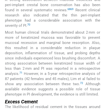
peri-implant crestal bone conservation has also been
68
69
found in several systematic reviews.
Recent clinical
research also indicated that the thin peri-implant
phenotype had a considerable association with the
70
severity of PI.
Most human clinical trials demonstrated about 2 mm or
more of keratinized mucosa was favorable to prevent
mucosal recession and marginal bone resorption. Also,
this resulted in a considerable reduction in plaque
deposition, inflammation of tissue, and probing depths
since individuals experienced less brushing discomfort. A
strong association between keratinized tissue width of
less than 2 mm and PI was reported in a retrospective
71
analysis.
However, in a 5-year retrospective analysis of
87 patients (42 females and 45 males), Lim et al failed to
72
show any association between these two.
Although
available evidence suggests a possible role of tissue
phenotype in PI development, the evidence is still limited.
Excess Cement
The likelihood of residual cement in the tissues around