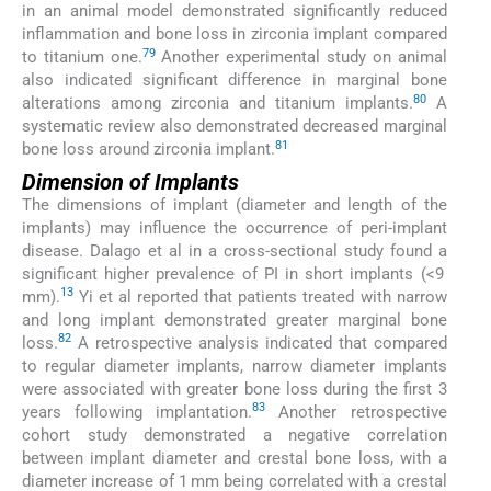
in an animal model demonstrated significantly reduced
inflammation and bone loss in zirconia implant compared
79
to titanium one.
Another experimental study on animal
also indicated significant difference in marginal bone
80
alterations among zirconia and titanium implants.
A
systematic review also demonstrated decreased marginal
81
bone loss around zirconia implant.
Dimension of Implants
The dimensions of implant (diameter and length of the
implants) may influence the occurrence of peri-implant
disease. Dalago et al in a cross-sectional study found a
significant higher prevalence of PI in short implants (<9
13
mm).
Yi et al reported that patients treated with narrow
and long implant demonstrated greater marginal bone
82
loss.
A retrospective analysis indicated that compared
to regular diameter implants, narrow diameter implants
were associated with greater bone loss during the first 3
83
years following implantation.
Another retrospective
cohort study demonstrated a negative correlation
between implant diameter and crestal bone loss, with a
diameter increase of 1 mm being correlated with a crestal