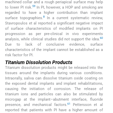
machined collar and a rough periapical surface may help
59
to lower PI risk.
In PI, however, a HOP and smoking are
regarded to have a higher contribution than implant
8
surface topographies.
In a current systematic review,
Stavropoulos et al reported a significant negative impact
of surface characteristics of modified implants on PI
progression as per pre-clinical in vivo experiments
60
analysis, while clinical studies did not support the idea.
Due to lack of conclusive evidence, surface
characteristics of the implant cannot be established as a
risk factor for PI.
Titanium Dissolution Products
Titanium dissolution products might be released into the
tissues around the implants during various conditions.
Intraorally, saliva can dissolve titanium oxide coating on
the exposed dental implants and implant rehabilitations,
causing the initiation of corrosion. The release of
titanium ions and particles can also be stimulated by
microgap at the implant–abutment interface, fluoride
61
presence, and mechanical factors.
Pettersson et al
reported that patients with PI have a higher amount of