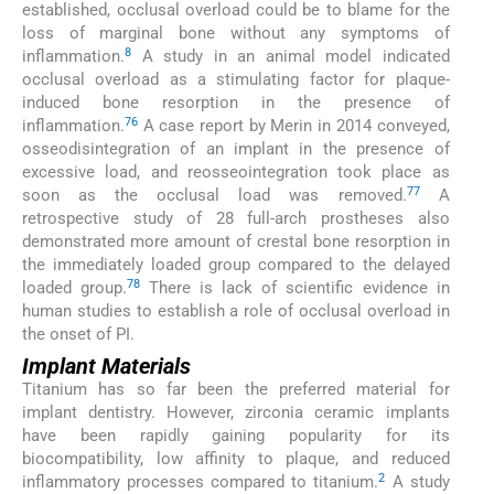
established, occlusal overload could be to blame for the
loss of marginal bone without any symptoms of
8
inflammation.
A study in an animal model indicated
occlusal overload as a stimulating factor for plaque-
induced bone resorption in the presence of
76
inflammation.
A case report by Merin in 2014 conveyed,
osseodisintegration of an implant in the presence of
excessive load, and reosseointegration took place as
77
soon as the occlusal load was removed.
A
retrospective study of 28 full-arch prostheses also
demonstrated more amount of crestal bone resorption in
the immediately loaded group compared to the delayed
78
loaded group.
There is lack of scientific evidence in
human studies to establish a role of occlusal overload in
the onset of PI.
Implant Materials
Titanium has so far been the preferred material for
implant dentistry. However, zirconia ceramic implants
have been rapidly gaining popularity for its
biocompatibility, low affinity to plaque, and reduced
2
inflammatory processes compared to titanium.
A study