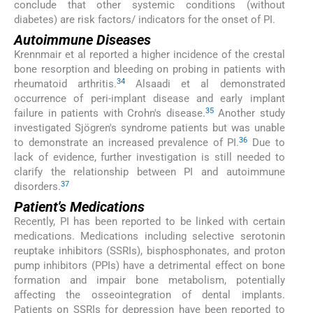
conclude that other systemic conditions (without
diabetes) are risk factors/ indicators for the onset of PI.
Autoimmune Diseases
Krennmair et al reported a higher incidence of the crestal
bone resorption and bleeding on probing in patients with
34
rheumatoid arthritis.
Alsaadi et al demonstrated
occurrence of peri-implant disease and early implant
35
failure in patients with Crohn's disease.
Another study
investigated Sjögren's syndrome patients but was unable
36
to demonstrate an increased prevalence of PI.
Due to
lack of evidence, further investigation is still needed to
clarify the relationship between PI and autoimmune
37
disorders.
Patient's Medications
Recently, PI has been reported to be linked with certain
medications. Medications including selective serotonin
reuptake inhibitors (SSRIs), bisphosphonates, and proton
pump inhibitors (PPIs) have a detrimental effect on bone
formation and impair bone metabolism, potentially
affecting the osseointegration of dental implants.
Patients on SSRIs for depression have been reported to