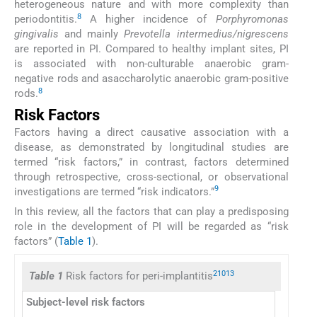
heterogeneous nature and with more complexity than
8
periodontitis.
A higher incidence of
Porphyromonas
gingivalis
and mainly
Prevotella intermedius/nigrescens
are reported in PI. Compared to healthy implant sites, PI
is associated with non-culturable anaerobic gram-
negative rods and asaccharolytic anaerobic gram-positive
8
rods.
Risk Factors
Factors having a direct causative association with a
disease, as demonstrated by longitudinal studies are
termed “risk factors,” in contrast, factors determined
through retrospective, cross-sectional, or observational
9
investigations are termed “risk indicators.”
In this review, all the factors that can play a predisposing
role in the development of PI will be regarded as “risk
factors” (
Table 1
).
2
10
13
Table 1
Risk factors for peri-implantitis
Subject-level risk factors
Imp