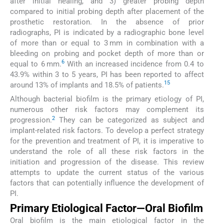
after initial healing, and 3) greater probing depth
compared to initial probing depth after placement of the
prosthetic restoration. In the absence of prior
radiographs, PI is indicated by a radiographic bone level
of more than or equal to 3 mm in combination with a
bleeding on probing and pocket depth of more than or
6
equal to 6 mm.
With an increased incidence from 0.4 to
43.9% within 3 to 5 years, PI has been reported to affect
1
5
around 13% of implants and 18.5% of patients.
Although bacterial biofilm is the primary etiology of PI,
numerous other risk factors may complement its
2
progression.
They can be categorized as subject and
implant-related risk factors. To develop a perfect strategy
for the prevention and treatment of PI, it is imperative to
understand the role of all these risk factors in the
initiation and progression of the disease. This review
attempts to update the current status of the various
factors that can potentially influence the development of
PI.
Primary Etiological Factor—Oral Biofilm
Oral biofilm is the main etiological factor in the