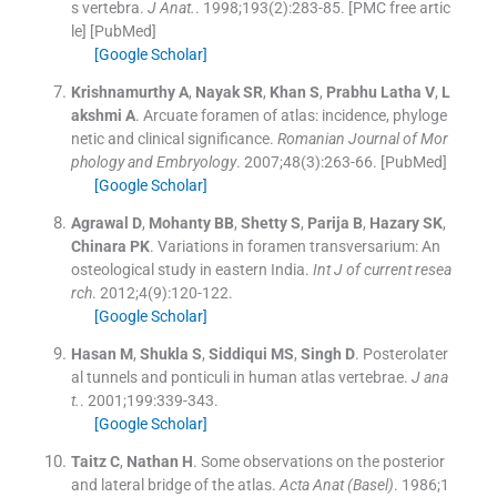
s vertebra.
J Anat.
. 1998;
193
(
2
)
:
283
-
85
.
[PMC free artic
le] [PubMed]
[Google Scholar]
Krishnamurthy
A
,
Nayak
SR
,
Khan
S
,
Prabhu Latha
V
,
L
akshmi
A
.
Arcuate foramen of atlas: incidence, phyloge
netic and clinical significance.
Romanian Journal of Mor
phology and Embryology
. 2007;
48
(
3
)
:
263
-
66
.
[PubMed]
[Google Scholar]
Agrawal
D
,
Mohanty
BB
,
Shetty
S
,
Parija
B
,
Hazary
SK
,
Chinara
PK
.
Variations in foramen transversarium: An
osteological study in eastern India.
Int J of current resea
rch
. 2012;
4
(
9
)
:
120
-
122
.
[Google Scholar]
Hasan
M
,
Shukla
S
,
Siddiqui
MS
,
Singh
D
.
Posterolater
al tunnels and ponticuli in human atlas vertebrae.
J ana
t.
. 2001;
199
:
339
-
343
.
[Google Scholar]
Taitz
C
,
Nathan
H
.
Some observations on the posterior
and lateral bridge of the atlas.
Acta Anat (Basel)
. 1986;
1