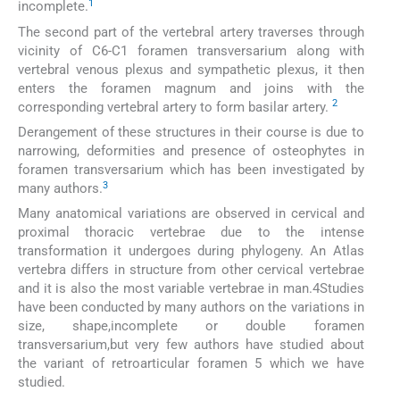
1
incomplete.
The second part of the vertebral artery traverses through
vicinity of C6-C1 foramen transversarium along with
vertebral venous plexus and sympathetic plexus, it then
enters the foramen magnum and joins with the
2
corresponding vertebral artery to form basilar artery.
Derangement of these structures in their course is due to
narrowing, deformities and presence of osteophytes in
foramen transversarium which has been investigated by
3
many authors.
Many anatomical variations are observed in cervical and
proximal thoracic vertebrae due to the intense
transformation it undergoes during phylogeny. An Atlas
vertebra differs in structure from other cervical vertebrae
and it is also the most variable vertebrae in man.4Studies
have been conducted by many authors on the variations in
size, shape,incomplete or double foramen
transversarium,but very few authors have studied about
the variant of retroarticular foramen 5 which we have
studied.