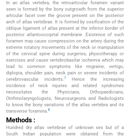
In an atlas vertebra, the retroarticular foramen variant
seen is formed by the bony outgrowth from the superior
articular facet over the groove present on the posterior
arch of atlas vertebrae. It is formed by ossification of the
oblique ligament of atlas present at the inferior border of
posterior atlantooccipital membrane .Existence of such
foramen may cause compression on the artery during the
extreme rotatory movements of the neck or manipulation
of the cervical spine during surgeries, physiotherapy or
exercises and cause vertebrobasilar ischemia which may
lead to common symptoms like migraine, vertigo,
diplopia, shoulder pain, neck pain or severe incidents of
7
cerebrovascular incidents.
Hence the increasing
incidence of neck injuries and related syndromes
necessitates the Physicians, Orthopaedicians,
Otirhinolaryngologists, Neurosurgeons and Radiologists
to know the bony variations of the atlas vertebra and its
8
transverse foramina.
Methods :
Hundred dry atlas vertebrae of unknown sex but of a
South Indian population were obtained from the