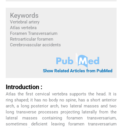
Keywords
Vertebral artery
Atlas vertebra
Foramen Transversarium
Retroarticular foramen
Cerebrovascular accidents
Show Related Articles from PubMed
Introduction :
Atlas the first cervical vertebra supports the head. It is
ring shaped; it has no body no spine, has a short anterior
arch, a long posterior arch, two lateral masses and two
long transverse processes projecting laterally from the
lateral masses containing foramen transversarium,
sometimes deficient leaving foramen transversarium