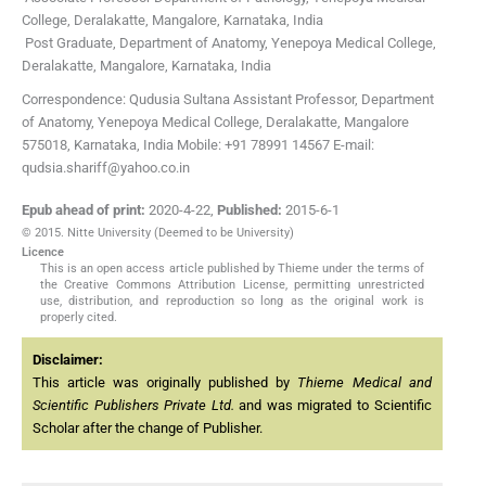
College
,
Deralakatte, Mangalore, Karnataka, India
Post Graduate,
Department of Anatomy, Yenepoya Medical College
,
Deralakatte, Mangalore, Karnataka, India
Correspondence: Qudusia Sultana Assistant Professor, Department
of Anatomy, Yenepoya Medical College, Deralakatte, Mangalore
575018, Karnataka, India Mobile: +91 78991 14567 E-mail:
qudsia.shariff@yahoo.co.in
Epub ahead of print:
2020-4-22
,
Published:
2015-6-1
© 2015. Nitte University (Deemed to be University)
Licence
This is an open access article published by Thieme under the terms of
the Creative Commons Attribution License, permitting unrestricted
use, distribution, and reproduction so long as the original work is
properly cited.
Disclaimer:
This article was originally published by
Thieme Medical and
Scientific Publishers Private Ltd.
and was migrated to Scientific
Scholar after the change of Publisher.