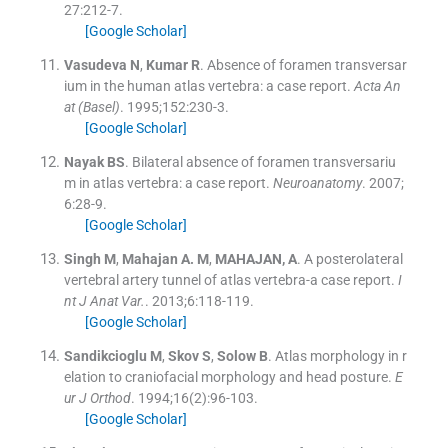
27
:
212
-
7
.
[Google Scholar]
Vasudeva
N
,
Kumar
R
.
Absence of foramen transversar
ium in the human atlas vertebra: a case report.
Acta An
at (Basel)
. 1995;
152
:
230
-
3
.
[Google Scholar]
Nayak
BS
.
Bilateral absence of foramen transversariu
m in atlas vertebra: a case report.
Neuroanatomy
. 2007;
6
:
28
-
9
.
[Google Scholar]
Singh
M
,
Mahajan
A. M
,
MAHAJAN,
A
.
A posterolateral
vertebral artery tunnel of atlas vertebra-a case report.
I
nt J Anat Var.
. 2013;
6
:
118
-
119
.
[Google Scholar]
Sandikcioglu
M
,
Skov
S
,
Solow
B
.
Atlas morphology in r
elation to craniofacial morphology and head posture.
E
ur J Orthod
. 1994;
16
(
2
)
:
96
-
103
.
[Google Scholar]