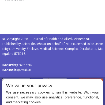
© Copyright 2026 – Journal of Health and Allied Sciences NU.
Published by
Scientific Scholar
on behalf of
Nitte (Deemed to be Unive
rsity), University Enclave, Medical Sciences Complex, Deralakatte, Ma
ngalore 575018
.
ISSN (Print):
2582-4287
ISSN (Online):
Awaited
We value your privacy
We use necessary cookies to run this website. With your
consent, we may also use analytics, preference, functional,
Permissions
and marketing cookies.