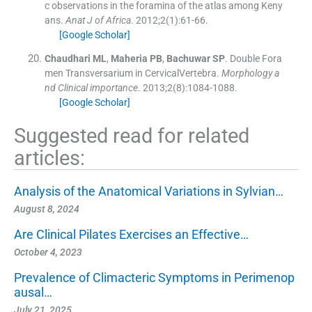
c observations in the foramina of the atlas among Keny
ans.
Anat J of Africa
. 2012;
2
(
1
)
:
61
-
66
.
[Google Scholar]
Chaudhari
ML
,
Maheria
PB
,
Bachuwar
SP
.
Double Fora
men Transversarium in CervicalVertebra.
Morphology a
nd Clinical importance
. 2013;
2
(
8
)
:
1084
-
1088
.
[Google Scholar]
Suggested read for related
articles:
Analysis of the Anatomical Variations in Sylvian…
August 8, 2024
Are Clinical Pilates Exercises an Effective…
October 4, 2023
Prevalence of Climacteric Symptoms in Perimenop
ausal…
July 21, 2025