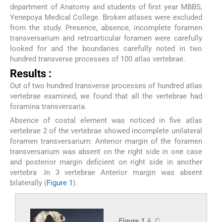
department of Anatomy and students of first year MBBS,
Yenepoya Medical College. Broken atlases were excluded
from the study. Presence, absence, incomplete foramen
transversarium and retroarticular foramen were carefully
looked for and the boundaries carefully noted in two
hundred transverse processes of 100 atlas vertebrae.
Results :
Out of two hundred transverse processes of hundred atlas
vertebrae examined, we found that all the vertebrae had
foramina transversaria.
Absence of costal element was noticed in five atlas
vertebrae 2 of the vertebrae showed incomplete unilateral
foramen transversarium: Anterior margin of the foramen
transversarium was absent on the right side in one case
and posterior margin deficient on right side in another
vertebra .In 3 vertebrae Anterior margin was absent
bilaterally (
Figure 1
).
Figure 1
A, C