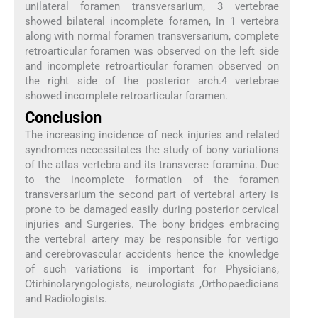
unilateral foramen transversarium, 3 vertebrae
showed bilateral incomplete foramen, In 1 vertebra
along with normal foramen transversarium, complete
retroarticular foramen was observed on the left side
and incomplete retroarticular foramen observed on
the right side of the posterior arch.4 vertebrae
showed incomplete retroarticular foramen.
Conclusion
The increasing incidence of neck injuries and related
syndromes necessitates the study of bony variations
of the atlas vertebra and its transverse foramina. Due
to the incomplete formation of the foramen
transversarium the second part of vertebral artery is
prone to be damaged easily during posterior cervical
injuries and Surgeries. The bony bridges embracing
the vertebral artery may be responsible for vertigo
and cerebrovascular accidents hence the knowledge
of such variations is important for Physicians,
Otirhinolaryngologists, neurologists ,Orthopaedicians
and Radiologists.