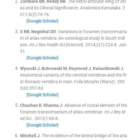
Zambare
BR
,
Reddy
BB
.
The Retro-articular Ring Of Atl
as and its Clinical Significance.
Anatomica Karnataka
. 2
011;
5
(
2
)
:
74
-
76
.
[Google Scholar]
S
RB
,
Neginhal
DD
.
Variations in foramen transversariu
m of atlas vertebra: An osteological study in South Indi
ans.
Int J Res Health Sci [Internet]
. 2014;
2
(
1
)
:
224
-
8
.
Jan
31
[Google Scholar]
Wysocki
J
,
Buhrowski
M
,
Reymond
J
,
Kwiastkowski
J
.
Anatomical variants of the cervical vertebrae and the fir
st thoracic vertebra in man.
Folia Morpho (Warsz)
. 200
3;
62
:
357
-
63
.
[Google Scholar]
Chauhan
R
,
Khanna
J
.
Absence of costal element of the
foramen transversarium of atlas vertebrae.
Int J Res M
ed Sci.
. 2013;
1
:
66
-
8
.
[Google Scholar]
Mitchell
J
.
The incidence of the lateral bridge of the atla