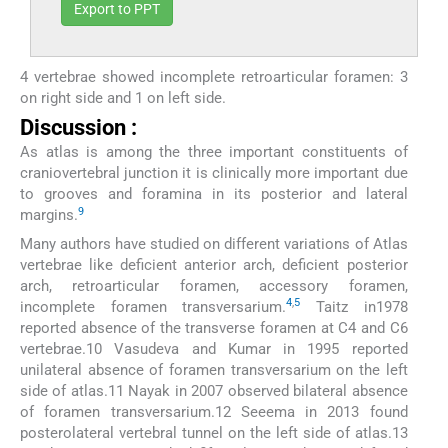
Export to PPT
4 vertebrae showed incomplete retroarticular foramen: 3
on right side and 1 on left side.
Discussion :
As atlas is among the three important constituents of
craniovertebral junction it is clinically more important due
to grooves and foramina in its posterior and lateral
9
margins.
Many authors have studied on different variations of Atlas
vertebrae like deficient anterior arch, deficient posterior
arch, retroarticular foramen, accessory foramen,
4
,
5
incomplete foramen transversarium.
Taitz in1978
reported absence of the transverse foramen at C4 and C6
vertebrae.10 Vasudeva and Kumar in 1995 reported
unilateral absence of foramen transversarium on the left
side of atlas.11 Nayak in 2007 observed bilateral absence
of foramen transversarium.12 Seeema in 2013 found
posterolateral vertebral tunnel on the left side of atlas.13