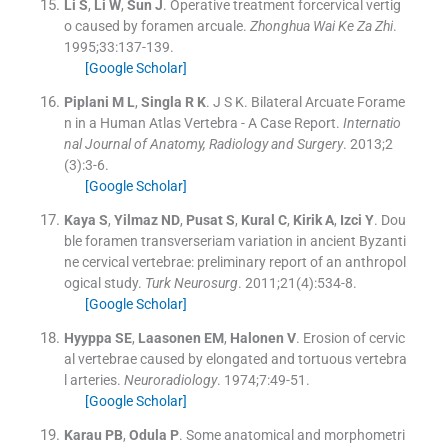
Li
S
,
Li
W
,
Sun
J
.
Operative treatment forcervical vertig
o caused by foramen arcuale.
Zhonghua Wai Ke Za Zhi
.
1995;
33
:
137
-
139
.
[Google Scholar]
Piplani
M L
,
Singla
R K
.
J S K. Bilateral Arcuate Forame
n in a Human Atlas Vertebra - A Case Report.
Internatio
nal Journal of Anatomy, Radiology and Surgery
. 2013;
2
(
3
)
:
3
-
6
.
[Google Scholar]
Kaya
S
,
Yilmaz
ND
,
Pusat
S
,
Kural
C
,
Kirik
A
,
Izci
Y
.
Dou
ble foramen transverseriam variation in ancient Byzanti
ne cervical vertebrae: preliminary report of an anthropol
ogical study.
Turk Neurosurg
. 2011;
21
(
4
)
:
534
-
8
.
[Google Scholar]
Hyyppa
SE
,
Laasonen
EM
,
Halonen
V
.
Erosion of cervic
al vertebrae caused by elongated and tortuous vertebra
l arteries.
Neuroradiology
. 1974;
7
:
49
-
51
.
[Google Scholar]
Karau
PB
,
Odula
P
.
Some anatomical and morphometri