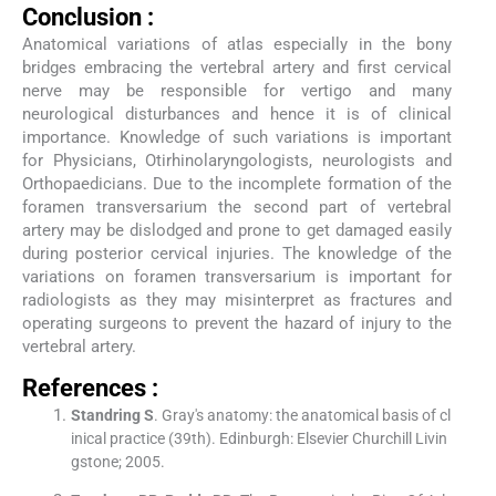
Conclusion :
Anatomical variations of atlas especially in the bony
bridges embracing the vertebral artery and first cervical
nerve may be responsible for vertigo and many
neurological disturbances and hence it is of clinical
importance. Knowledge of such variations is important
for Physicians, Otirhinolaryngologists, neurologists and
Orthopaedicians. Due to the incomplete formation of the
foramen transversarium the second part of vertebral
artery may be dislodged and prone to get damaged easily
during posterior cervical injuries. The knowledge of the
variations on foramen transversarium is important for
radiologists as they may misinterpret as fractures and
operating surgeons to prevent the hazard of injury to the
vertebral artery.
References :
Standring
S
.
Gray's anatomy: the anatomical basis of cl
inical practice
(
39th
). Edinburgh:
Elsevier Churchill Livin
gstone
;
2005
.