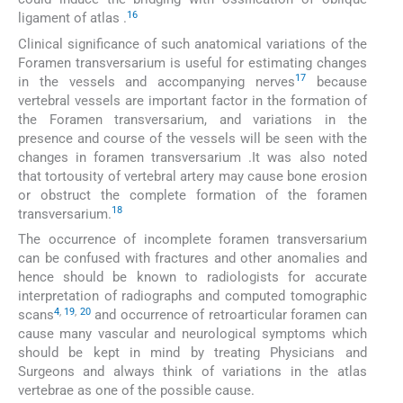
16
ligament of atlas .
Clinical significance of such anatomical variations of the
Foramen transversarium is useful for estimating changes
17
in the vessels and accompanying nerves
because
vertebral vessels are important factor in the formation of
the Foramen transversarium, and variations in the
presence and course of the vessels will be seen with the
changes in foramen transversarium .It was also noted
that tortousity of vertebral artery may cause bone erosion
or obstruct the complete formation of the foramen
18
transversarium.
The occurrence of incomplete foramen transversarium
can be confused with fractures and other anomalies and
hence should be known to radiologists for accurate
interpretation of radiographs and computed tomographic
4
,
19
,
20
scans
and occurrence of retroarticular foramen can
cause many vascular and neurological symptoms which
should be kept in mind by treating Physicians and
Surgeons and always think of variations in the atlas
vertebrae as one of the possible cause.