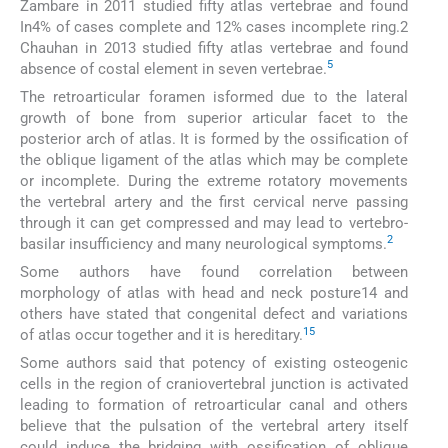
Zambare in 2011 studied fifty atlas vertebrae and found
In4% of cases complete and 12% cases incomplete ring.2
Chauhan in 2013 studied fifty atlas vertebrae and found
5
absence of costal element in seven vertebrae.
The retroarticular foramen isformed due to the lateral
growth of bone from superior articular facet to the
posterior arch of atlas. It is formed by the ossification of
the oblique ligament of the atlas which may be complete
or incomplete. During the extreme rotatory movements
the vertebral artery and the first cervical nerve passing
through it can get compressed and may lead to vertebro-
2
basilar insufficiency and many neurological symptoms.
Some authors have found correlation between
morphology of atlas with head and neck posture14 and
others have stated that congenital defect and variations
15
of atlas occur together and it is hereditary.
Some authors said that potency of existing osteogenic
cells in the region of craniovertebral junction is activated
leading to formation of retroarticular canal and others
believe that the pulsation of the vertebral artery itself
could induce the bridging with ossification of oblique