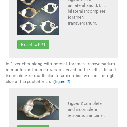
unilateral and B, D, E
bilateral incomplete
foramen
transversarium.
Export to PPT
In 1 vertebra along with normal foramen transversarium,
retroarticular foramen was observed on the left side and
incomplete retroarticular foramen observed on the right
side of the posterior arch(
figure 2
).
Figure 2
complete
and incomplete
retroarticular canal.