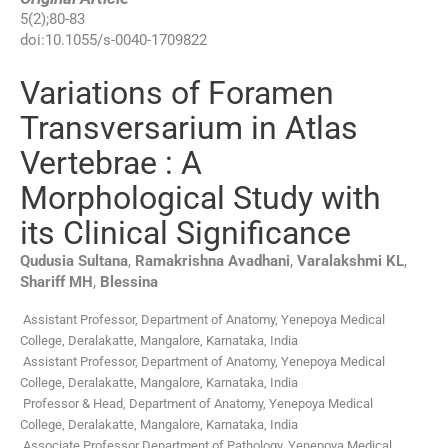
5
(
2
);
80
-
83
doi:
10.1055/s-0040-1709822
Variations of Foramen
Transversarium in Atlas
Vertebrae : A
Morphological Study with
its Clinical Significance
Qudusia
Sultana
,
Ramakrishna
Avadhani
,
Varalakshmi
KL
,
Shariff
MH
,
Blessina
Assistant Professor,
Department of Anatomy, Yenepoya Medical
College
,
Deralakatte, Mangalore, Karnataka, India
Assistant Professor,
Department of Anatomy, Yenepoya Medical
College
,
Deralakatte, Mangalore, Karnataka, India
Professor & Head,
Department of Anatomy, Yenepoya Medical
College
,
Deralakatte, Mangalore, Karnataka, India
Associate Professor
Department of Pathology, Yenepoya Medical