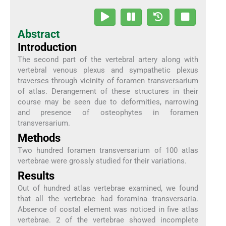
Abstract
Introduction
The second part of the vertebral artery along with
vertebral venous plexus and sympathetic plexus
traverses through vicinity of foramen transversarium
of atlas. Derangement of these structures in their
course may be seen due to deformities, narrowing
and presence of osteophytes in foramen
transversarium.
Methods
Two hundred foramen transversarium of 100 atlas
vertebrae were grossly studied for their variations.
Results
Out of hundred atlas vertebrae examined, we found
that all the vertebrae had foramina transversaria.
Absence of costal element was noticed in five atlas
vertebrae. 2 of the vertebrae showed incomplete